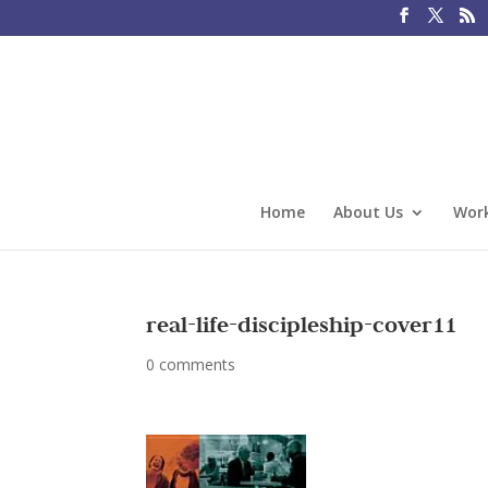
Home
About Us
Work
real-life-discipleship-cover11
0 comments