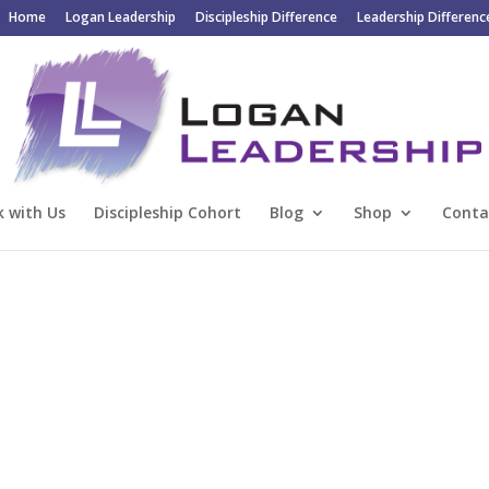
Home
Logan Leadership
Discipleship Difference
Leadership Differenc
 with Us
Discipleship Cohort
Blog
Shop
Conta