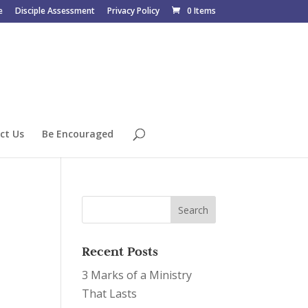
e
Disciple Assessment
Privacy Policy
0 Items
ct Us
Be Encouraged
Recent Posts
3 Marks of a Ministry
That Lasts