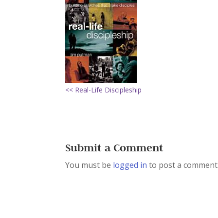
<< Real-Life Discipleship
Submit a Comment
You must be
logged in
to post a comment