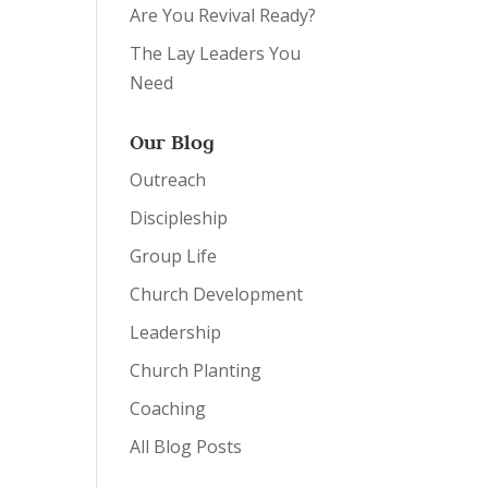
Are You Revival Ready?
The Lay Leaders You
Need
Our Blog
Outreach
Discipleship
Group Life
Church Development
Leadership
Church Planting
Coaching
All Blog Posts