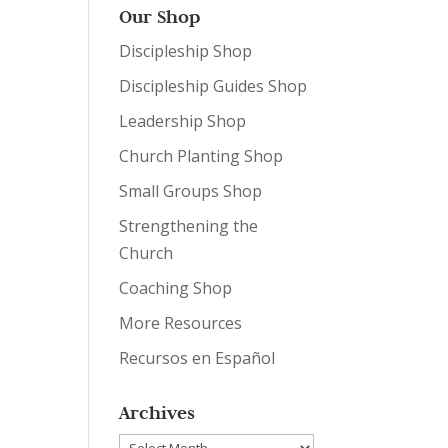
Our Shop
Discipleship Shop
Discipleship Guides Shop
Leadership Shop
Church Planting Shop
Small Groups Shop
Strengthening the
Church
Coaching Shop
More Resources
Recursos en Español
Archives
Archives