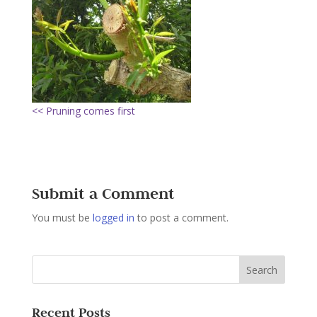
<< Pruning comes first
Submit a Comment
You must be
logged in
to post a comment.
Recent Posts