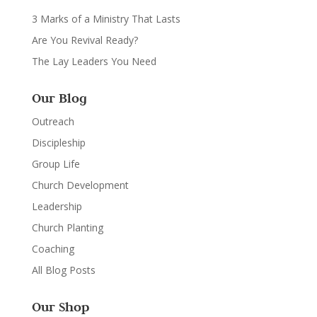
3 Marks of a Ministry That Lasts
Are You Revival Ready?
The Lay Leaders You Need
Our Blog
Outreach
Discipleship
Group Life
Church Development
Leadership
Church Planting
Coaching
All Blog Posts
Our Shop