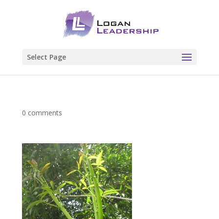
Select Page
0 comments