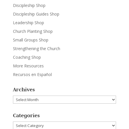
Discipleship Shop
Discipleship Guides Shop
Leadership Shop
Church Planting Shop
Small Groups Shop
Strengthening the Church
Coaching Shop
More Resources
Recursos en Español
Archives
Archives
Categories
Categories