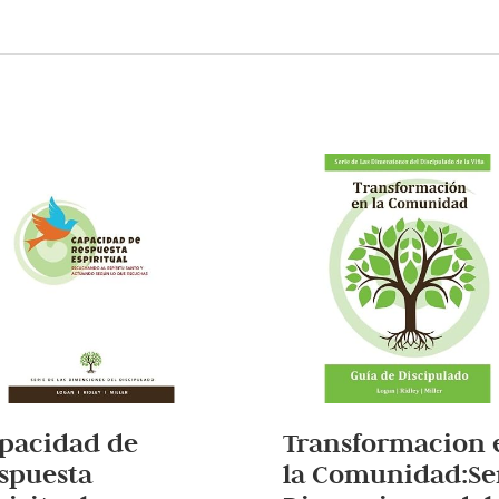
pacidad de
Transformacion 
spuesta
la Comunidad:Se