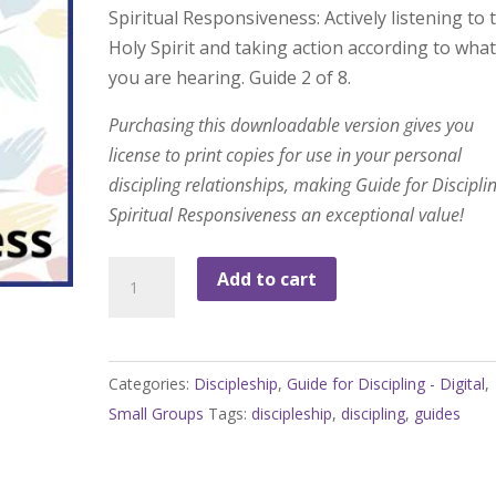
Spiritual Responsiveness: Actively listening to 
Holy Spirit and taking action according to wha
you are hearing. Guide 2 of 8.
Purchasing this downloadable version gives you
license to print copies for use in your personal
discipling relationships, making Guide for Disciplin
Spiritual Responsiveness an exceptional value!
Guide
Add to cart
for
Discipling:
Spiritual
Categories:
Discipleship
,
Guide for Discipling - Digital
,
Responsiveness
Small Groups
Tags:
discipleship
,
discipling
,
guides
quantity