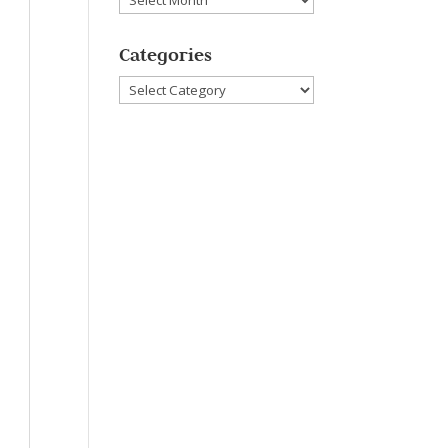
Categories
Categories