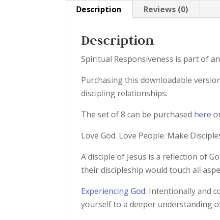
Description
Reviews (0)
Description
Spiritual Responsiveness is part of an
Purchasing this downloadable version 
discipling relationships.
The set of 8 can be purchased
here
or
Love God. Love People. Make Disciple
A disciple of Jesus is a reflection of 
their discipleship would touch all aspe
Experiencing God
: Intentionally and 
yourself to a deeper understanding o