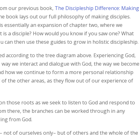
from our previous book,
The Discipleship Difference: Making
The book lays out our full philosophy of making disciples.
 is essentially an expansion of chapter two, where we
hat is a disciple? How would you know if you saw one? What
 can then use these guides to grow in holistic discipleship.
ed according to the tree diagram above. Experiencing God,
he way we interact and dialogue with God, the way we become
and how we continue to form a more personal relationship
l of the other areas, as they flow out of our experience of
on those roots as we seek to listen to God and respond to
 From there, the branches can be worked through in any
ring from God.
– not of ourselves only– but of others and the whole of the