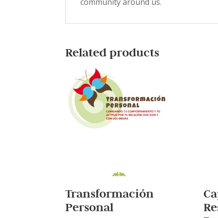
community around us.
Related products
Transformación
Ca
Personal
Re