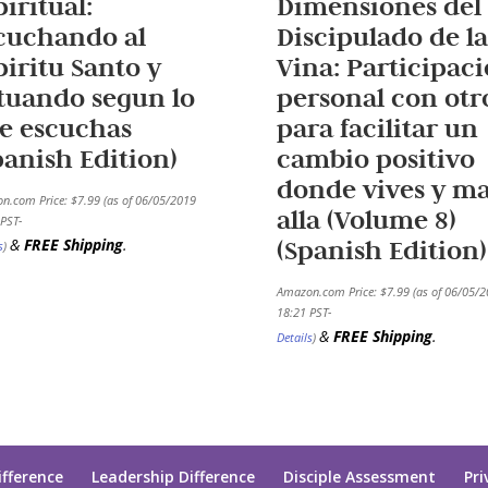
piritual:
Dimensiones del
cuchando al
Discipulado de la
piritu Santo y
Vina: Participac
tuando segun lo
personal con otr
e escuchas
para facilitar un
panish Edition)
cambio positivo
donde vives y m
n.com Price:
$
7.99
(as of 06/05/2019
alla (Volume 8)
PST-
(Spanish Edition)
&
FREE Shipping
.
s
)
Amazon.com Price:
$
7.99
(as of 06/05/
18:21 PST-
&
FREE Shipping
.
Details
)
ifference
Leadership Difference
Disciple Assessment
Pri