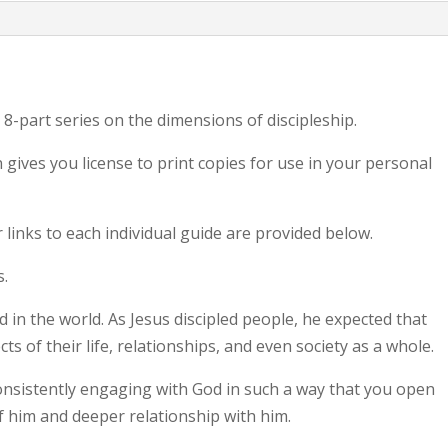
 8-part series on the dimensions of discipleship.
gives you license to print copies for use in your personal
 links to each individual guide are provided below.
s.
God in the world. As Jesus discipled people, he expected that
cts of their life, relationships, and even society as a whole.
consistently engaging with God in such a way that you open
f him and deeper relationship with him.