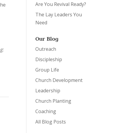
Are You Revival Ready?
the
t
The Lay Leaders You
Need
Our Blog
Outreach
g:
Discipleship
Group Life
Church Development
Leadership
Church Planting
Coaching
All Blog Posts