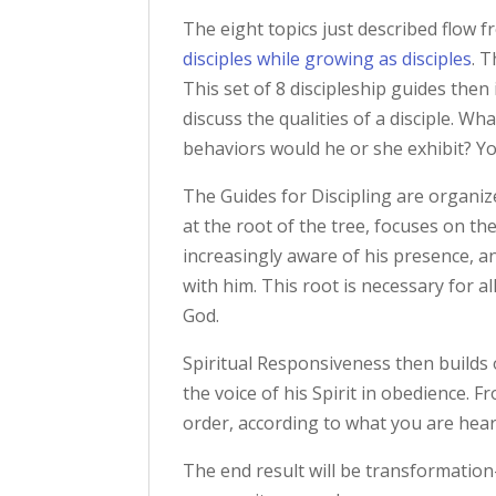
The eight topics just described flow 
disciples while growing as disciples
. 
This set of 8 discipleship guides then
discuss the qualities of a disciple. W
behaviors would he or she exhibit? You
The Guides for Discipling are organiz
at the root of the tree, focuses on t
increasingly aware of his presence, 
with him. This root is necessary for al
God.
Spiritual Responsiveness then builds 
the voice of his Spirit in obedience.
order, according to what you are hea
The end result will be transformation