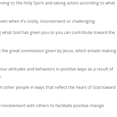
tening to the Holy Spirit and taking action according to what
ven when it’s costly, inconvenient or challenging.
ng what God has given you so you can contribute toward the
to the great commission given by Jesus, which entails making
our attitudes and behaviors in positive ways as a result of
.
th other people in ways that reflect the heart of God toward
l involvement with others to facilitate positive change