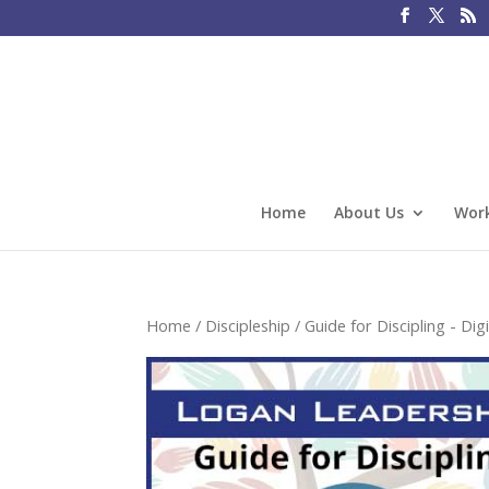
Home
About Us
Work
Home
/
Discipleship
/
Guide for Discipling - Digi