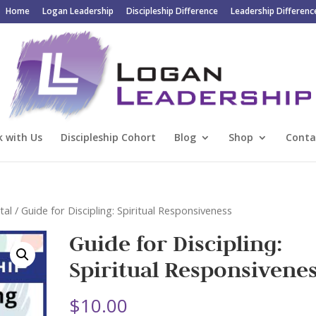
Home
Logan Leadership
Discipleship Difference
Leadership Differenc
 with Us
Discipleship Cohort
Blog
Shop
Conta
tal
/ Guide for Discipling: Spiritual Responsiveness
Guide for Discipling:
Spiritual Responsivene
$
10.00