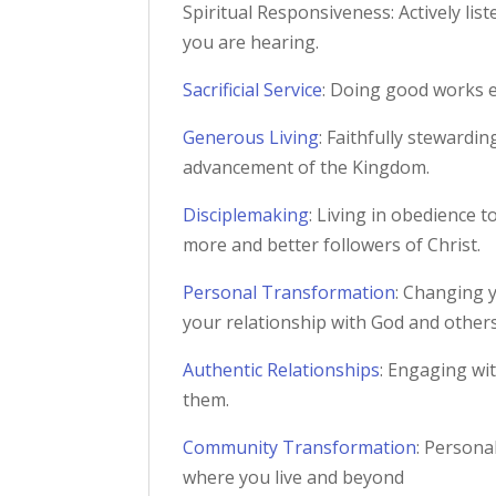
Spiritual Responsiveness: Actively lis
you are hearing.
Sacrificial Service
: Doing good works e
Generous Living
: Faithfully stewardi
advancement of the Kingdom.
Disciplemaking
: Living in obedience 
more and better followers of Christ.
Personal Transformation
: Changing y
your relationship with God and others
Authentic Relationships
: Engaging wi
them.
Community Transformation
: Persona
where you live and beyond