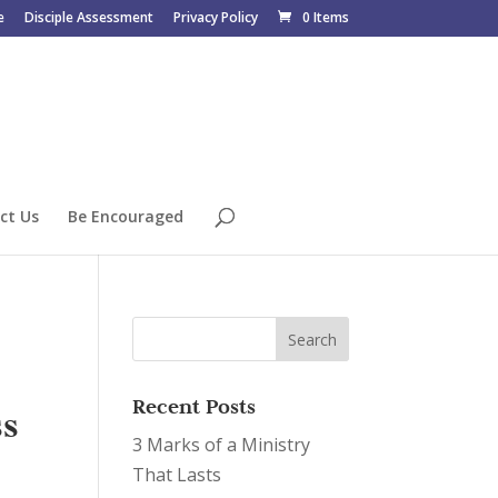
e
Disciple Assessment
Privacy Policy
0 Items
ct Us
Be Encouraged
Recent Posts
ss
3 Marks of a Ministry
That Lasts