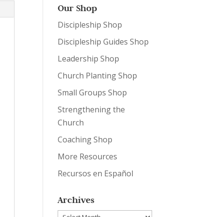
Our Shop
Discipleship Shop
Discipleship Guides Shop
Leadership Shop
Church Planting Shop
Small Groups Shop
Strengthening the
Church
Coaching Shop
More Resources
Recursos en Español
Archives
Archives