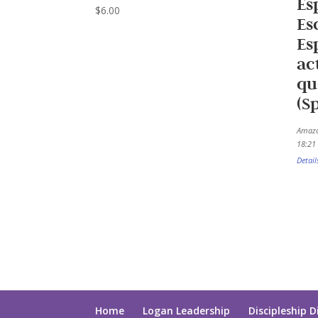
Es
$
6.00
Es
Es
ac
qu
(S
Amazo
18:21 
Detail
Home
Logan Leadership
Discipleship D