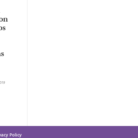
ion
os
as
2019
vacy Policy