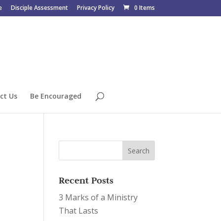
e
Disciple Assessment
Privacy Policy
0 Items
ct Us
Be Encouraged
Recent Posts
3 Marks of a Ministry
That Lasts