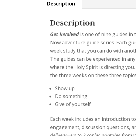
Description
Description
Get Involved
is one of nine guides in
Now adventure guide series. Each guid
week study that you can do with anot
The guides can be experienced in any
where the Holy Spirit is directing you
the three weeks on these three topics
Show up
Do something
Give of yourself
Each week includes an introduction to 
engagement, discussion questions, an
delivery—up to 3 copies printable from 