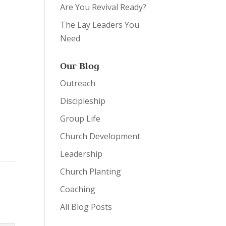
Are You Revival Ready?
The Lay Leaders You
Need
Our Blog
Outreach
Discipleship
Group Life
Church Development
Leadership
Church Planting
Coaching
All Blog Posts