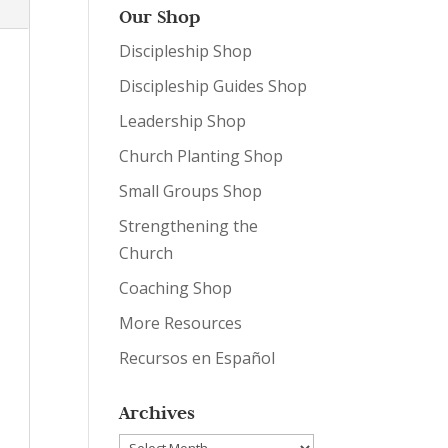
Our Shop
Discipleship Shop
Discipleship Guides Shop
Leadership Shop
Church Planting Shop
Small Groups Shop
Strengthening the
Church
Coaching Shop
More Resources
Recursos en Español
Archives
Archives