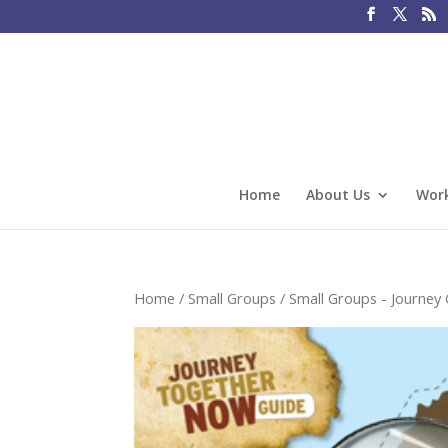
Home
About Us
Work
Home
/
Small Groups
/
Small Groups - Journey