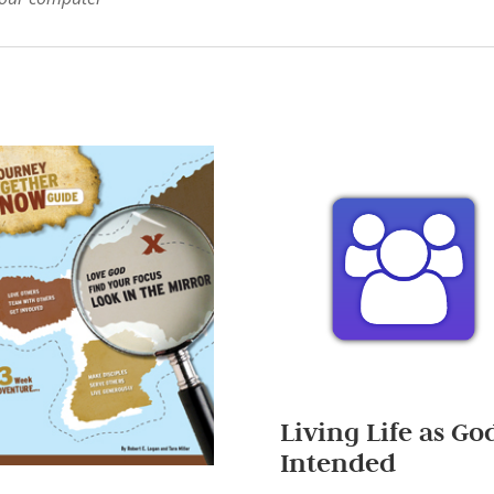
Living Life as Go
Intended