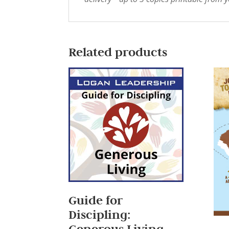
Related products
Guide for
Discipling:
Generous Living