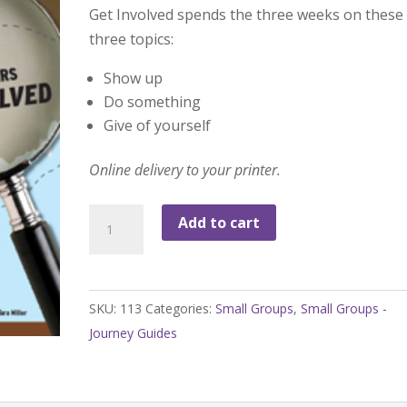
Get Involved spends the three weeks on these
three topics:
Show up
Do something
Give of yourself
Online delivery to your printer.
Get
Add to cart
Involved
Journey
Guide
SKU:
113
Categories:
Small Groups
,
Small Groups -
quantity
Journey Guides