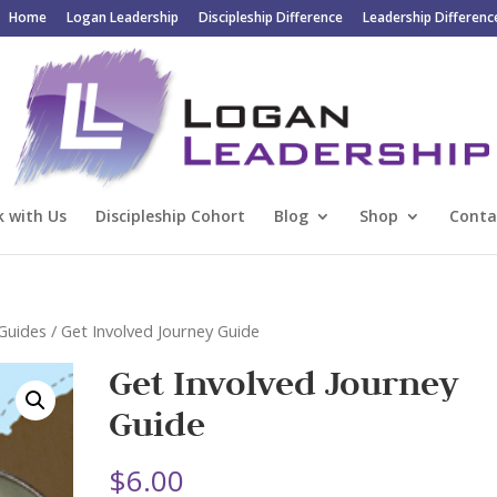
Home
Logan Leadership
Discipleship Difference
Leadership Differenc
 with Us
Discipleship Cohort
Blog
Shop
Conta
 Guides
/ Get Involved Journey Guide
Get Involved Journey
Guide
$
6.00