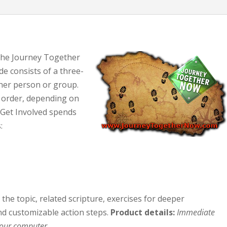
 the Journey Together
e consists of a three-
her person or group.
 order, depending on
. Get Involved spends
:
the topic, related scripture, exercises for deeper
d customizable action steps.
Product details:
Immediate
your computer