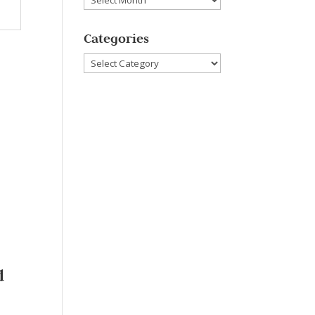
Categories
Categories
d