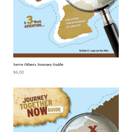
Serve Others Journey Guide
$
6.00