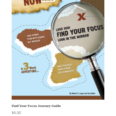
Find Your Focus Journey Guide
$
6.00