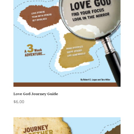
Love God Journey Guide
$
6.00