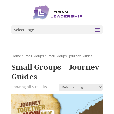
Select Page
Home
/
Small Groups
/ Small Groups - Journey Guides
Small Groups - Journey
Guides
Showing all 9 results