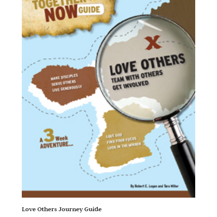
Love Others Journey Guide