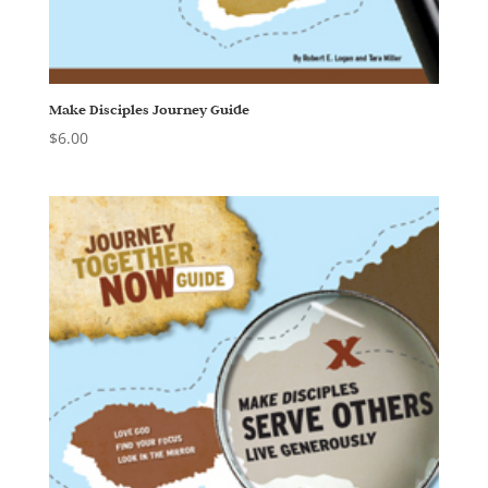
Make Disciples Journey Guide
$
6.00