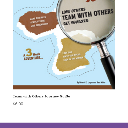
Team with Others Journey Guide
$
6.00