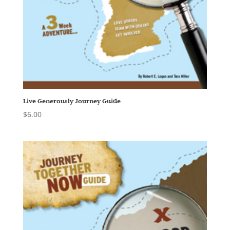
Live Generously Journey Guide
$
6.00