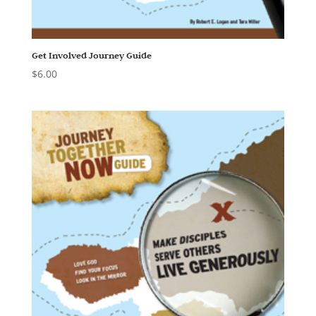
Get Involved Journey Guide
$
6.00