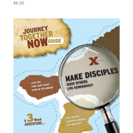
$
6.00