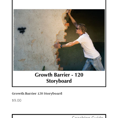
Growth Barrier 120 Storyboard
$
9.00