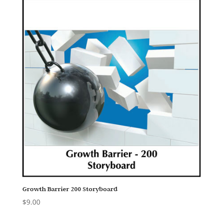
Growth Barrier 200 Storyboard
$
9.00