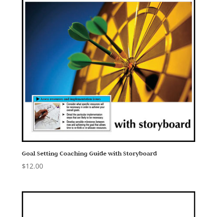
Goal Setting Coaching Guide with Storyboard
$
12.00