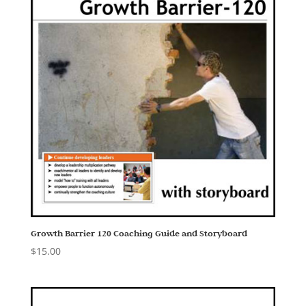
Growth Barrier 120 Coaching Guide and Storyboard
$
15.00