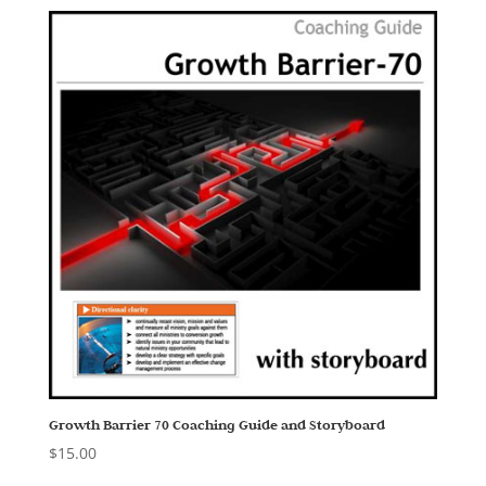
Growth Barrier 70 Coaching Guide and Storyboard
$
15.00