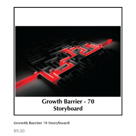
Growth Barrier 70 Storyboard
$
9.00