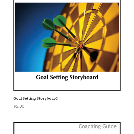
Goal Setting Storyboard
$
5.00