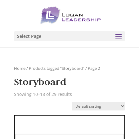
Select Page
Home
/
Products tagged “Storyboard”
/ Page 2
Storyboard
Showing 10–18 of 29 results