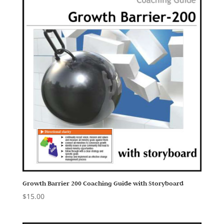
Growth Barrier 200 Coaching Guide with Storyboard
$
15.00