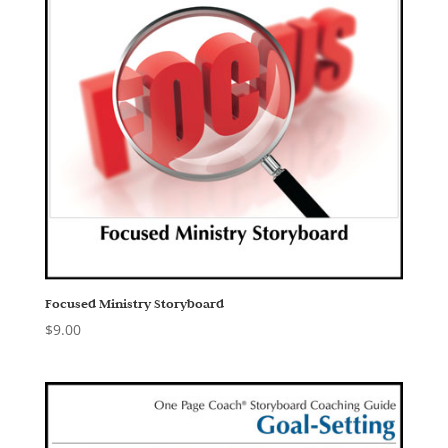
Focused Ministry Storyboard
$
9.00