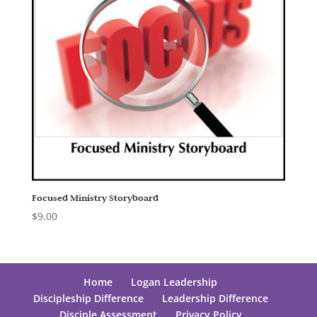
Focused Ministry Storyboard
$
9.00
Home
Logan Leadership
Discipleship Difference
Leadership Difference
Disciple Assessment
Privacy Policy