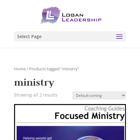
Select Page
Home
/ Products tagged “ministry”
ministry
Showing all 2 results