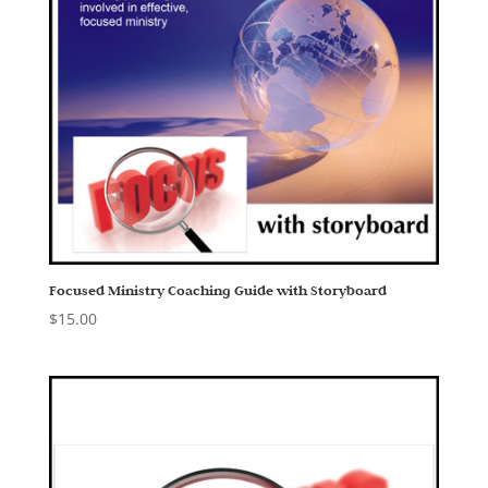
Focused Ministry Coaching Guide with Storyboard
$
15.00