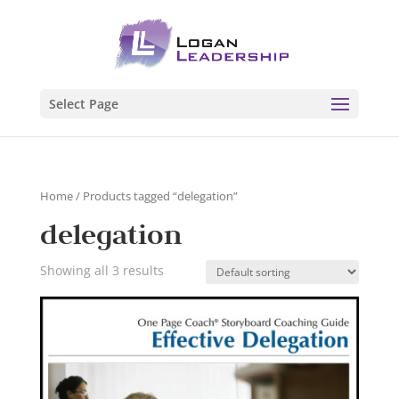
Select Page
Home
/ Products tagged “delegation”
delegation
Showing all 3 results