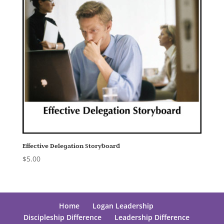
Effective Delegation Storyboard
$
5.00
Home
Logan Leadership
Discipleship Difference
Leadership Difference