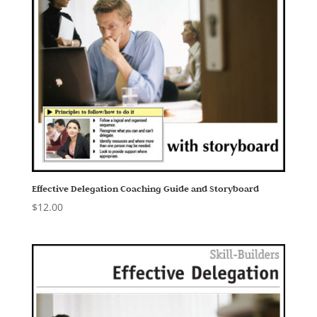
Effective Delegation Coaching Guide and Storyboard
$
12.00