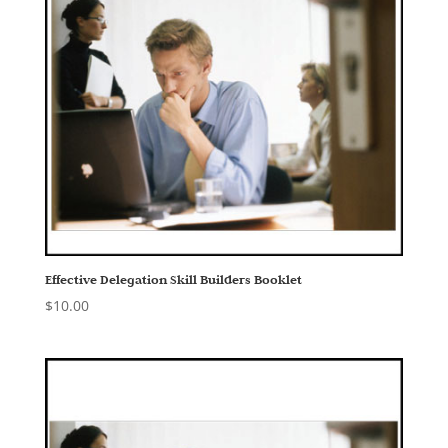
Effective Delegation Skill Builders Booklet
$
10.00