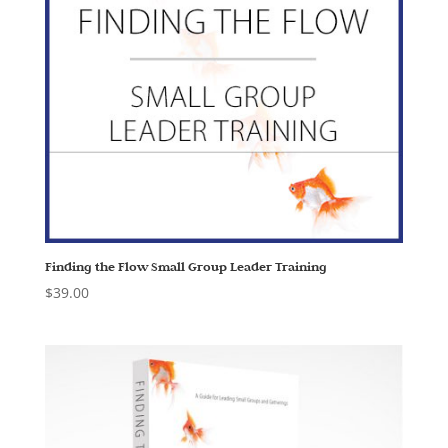
Finding the Flow Small Group Leader Training
$
39.00