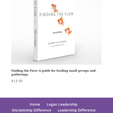
Finding the Flow: A guide for leading small groups and
gatherings
$
14.99
Home
Logan Leadership
Discipleship Difference
Leadership Difference