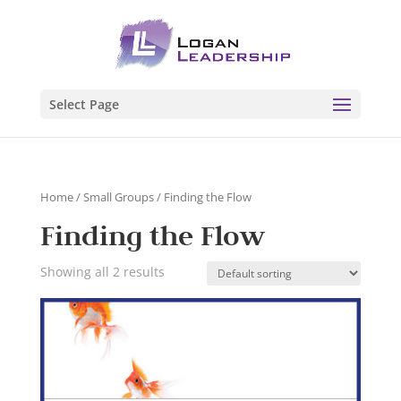
Select Page
Home
/
Small Groups
/ Finding the Flow
Finding the Flow
Showing all 2 results