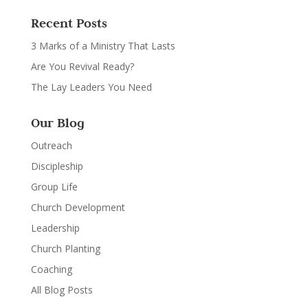
Recent Posts
3 Marks of a Ministry That Lasts
Are You Revival Ready?
The Lay Leaders You Need
Our Blog
Outreach
Discipleship
Group Life
Church Development
Leadership
Church Planting
Coaching
All Blog Posts