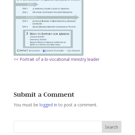
<< Portrait of a bi-vocational ministry leader
Submit a Comment
You must be
logged in
to post a comment.