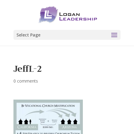
Select Page
JeffL-2
0 comments