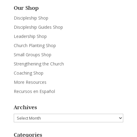
Our Shop
Discipleship Shop
Discipleship Guides Shop
Leadership Shop
Church Planting Shop
Small Groups Shop
Strengthening the Church
Coaching Shop
More Resources
Recursos en Español
Archives
Archives
Categories