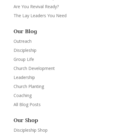
Are You Revival Ready?
The Lay Leaders You Need
Our Blog
Outreach
Discipleship
Group Life
Church Development
Leadership
Church Planting
Coaching
All Blog Posts
Our Shop
Discipleship Shop