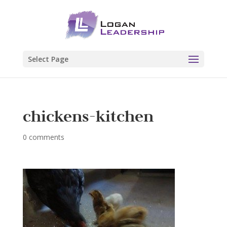
Select Page
chickens-kitchen
0 comments