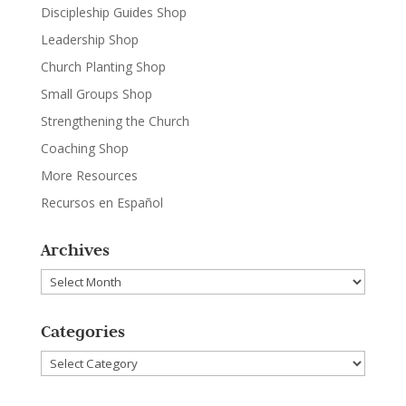
Discipleship Guides Shop
Leadership Shop
Church Planting Shop
Small Groups Shop
Strengthening the Church
Coaching Shop
More Resources
Recursos en Español
Archives
Archives
Categories
Categories