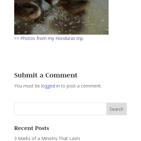
<< Photos from my Honduras trip
Submit a Comment
You must be
logged in
to post a comment.
Recent Posts
3 Marks of a Ministry That Lasts