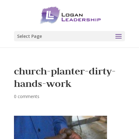
Select Page
church-planter-dirty-
hands-work
0 comments