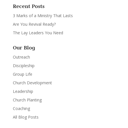
Recent Posts
3 Marks of a Ministry That Lasts
Are You Revival Ready?
The Lay Leaders You Need
Our Blog
Outreach
Discipleship
Group Life
Church Development
Leadership
Church Planting
Coaching
All Blog Posts