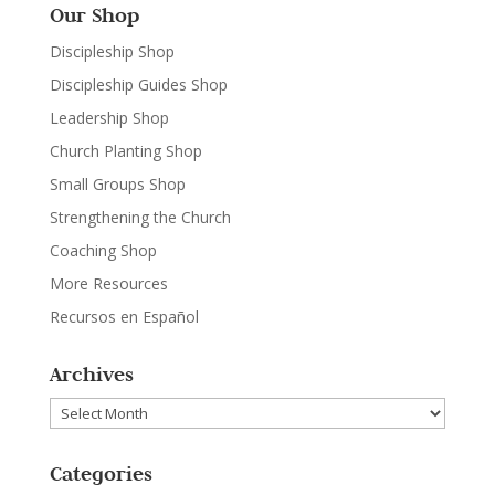
Our Shop
Discipleship Shop
Discipleship Guides Shop
Leadership Shop
Church Planting Shop
Small Groups Shop
Strengthening the Church
Coaching Shop
More Resources
Recursos en Español
Archives
Archives
Categories