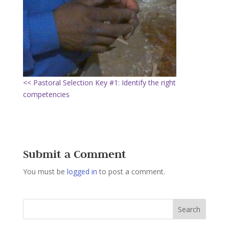
<< Pastoral Selection Key #1: Identify the right
competencies
Submit a Comment
You must be
logged in
to post a comment.