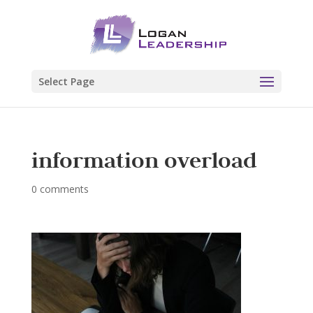
Select Page
information overload
0 comments