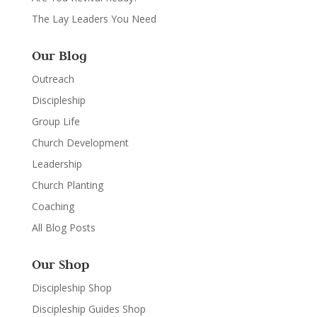
The Lay Leaders You Need
Our Blog
Outreach
Discipleship
Group Life
Church Development
Leadership
Church Planting
Coaching
All Blog Posts
Our Shop
Discipleship Shop
Discipleship Guides Shop