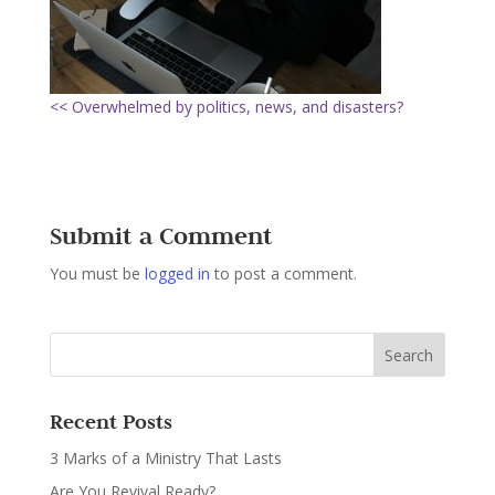
<< Overwhelmed by politics, news, and disasters?
Submit a Comment
You must be
logged in
to post a comment.
Recent Posts
3 Marks of a Ministry That Lasts
Are You Revival Ready?