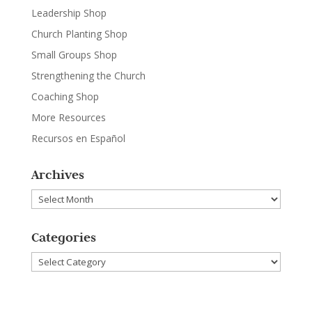
Leadership Shop
Church Planting Shop
Small Groups Shop
Strengthening the Church
Coaching Shop
More Resources
Recursos en Español
Archives
Archives
Categories
Categories