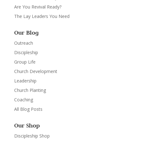
Are You Revival Ready?
The Lay Leaders You Need
Our Blog
Outreach
Discipleship
Group Life
Church Development
Leadership
Church Planting
Coaching
All Blog Posts
Our Shop
Discipleship Shop