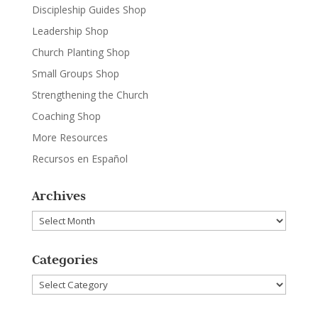
Discipleship Guides Shop
Leadership Shop
Church Planting Shop
Small Groups Shop
Strengthening the Church
Coaching Shop
More Resources
Recursos en Español
Archives
Archives
Categories
Categories