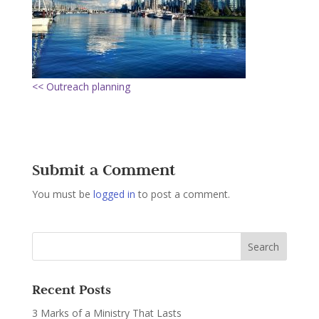
<< Outreach planning
Submit a Comment
You must be
logged in
to post a comment.
Recent Posts
3 Marks of a Ministry That Lasts