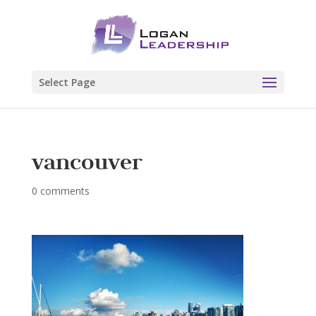
Select Page
vancouver
0 comments