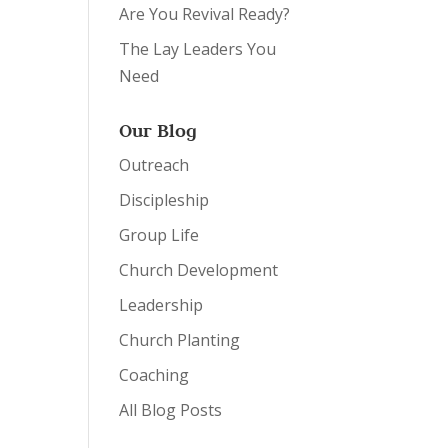
Are You Revival Ready?
The Lay Leaders You
Need
Our Blog
Outreach
Discipleship
Group Life
Church Development
Leadership
Church Planting
Coaching
All Blog Posts