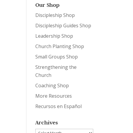
Our Shop
Discipleship Shop
Discipleship Guides Shop
Leadership Shop
Church Planting Shop
Small Groups Shop
Strengthening the
Church
Coaching Shop
More Resources
Recursos en Español
Archives
Archives