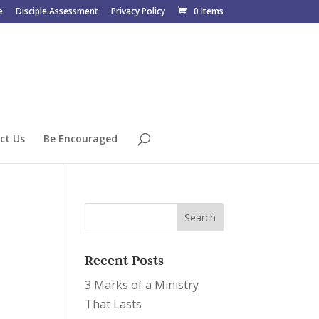
e
Disciple Assessment
Privacy Policy
0 Items
ct Us
Be Encouraged
Recent Posts
3 Marks of a Ministry
That Lasts