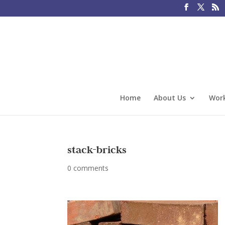
Home
About Us
Work
stack-bricks
0 comments