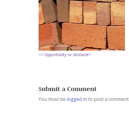
<< Opportunity or obstacle?
Submit a Comment
You must be
logged in
to post a comment