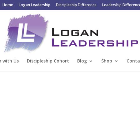
Home
Logan Leadership
Discipleship Difference
Leadership Differenc
 with Us
Discipleship Cohort
Blog
Shop
Conta