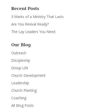
Recent Posts
3 Marks of a Ministry That Lasts
Are You Revival Ready?
The Lay Leaders You Need
Our Blog
Outreach
Discipleship
Group Life
Church Development
Leadership
Church Planting
Coaching
All Blog Posts