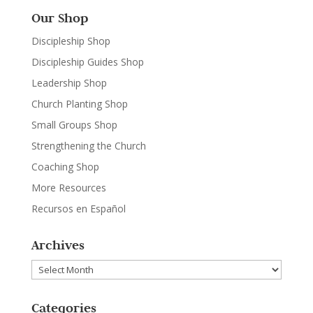
Our Shop
Discipleship Shop
Discipleship Guides Shop
Leadership Shop
Church Planting Shop
Small Groups Shop
Strengthening the Church
Coaching Shop
More Resources
Recursos en Español
Archives
Archives
Categories