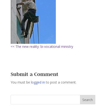
<< The new reality: bi-vocational ministry
Submit a Comment
You must be
logged in
to post a comment.