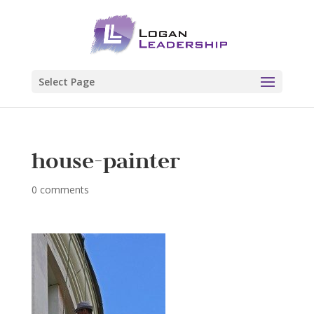
Select Page
house-painter
0 comments