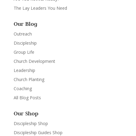
The Lay Leaders You Need
Our Blog
Outreach
Discipleship
Group Life
Church Development
Leadership
Church Planting
Coaching
All Blog Posts
Our Shop
Discipleship Shop
Discipleship Guides Shop