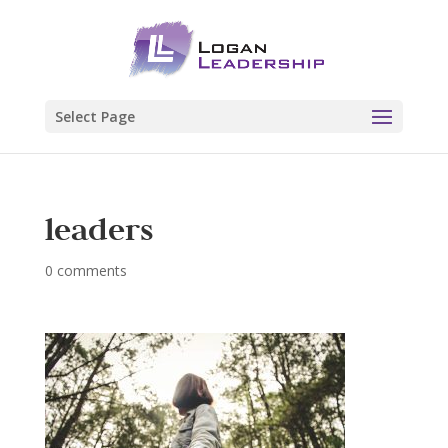
Select Page
leaders
0 comments