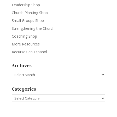
Leadership Shop
Church Planting Shop
Small Groups Shop
Strengthening the Church
Coaching Shop
More Resources
Recursos en Español
Archives
Archives
Categories
Categories