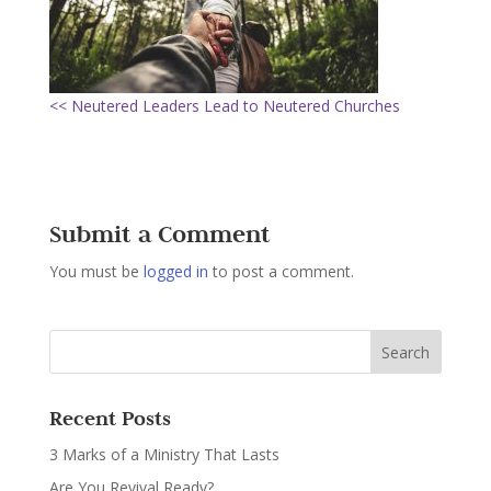
<< Neutered Leaders Lead to Neutered Churches
Submit a Comment
You must be
logged in
to post a comment.
Recent Posts
3 Marks of a Ministry That Lasts
Are You Revival Ready?