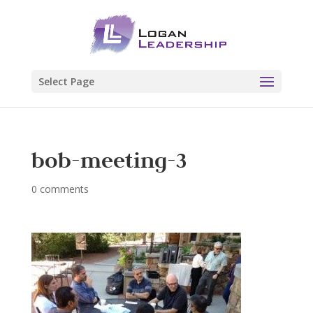
Select Page
bob-meeting-3
0 comments