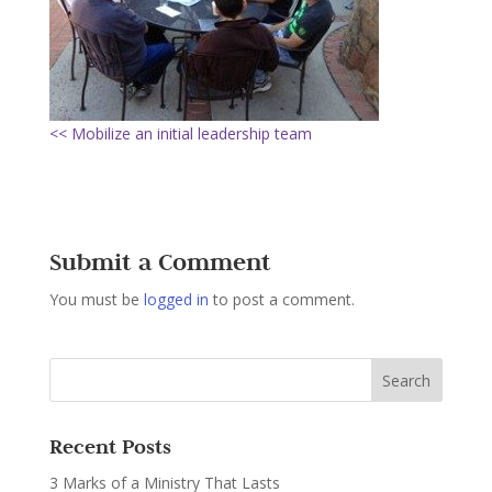
<< Mobilize an initial leadership team
Submit a Comment
You must be
logged in
to post a comment.
Recent Posts
3 Marks of a Ministry That Lasts