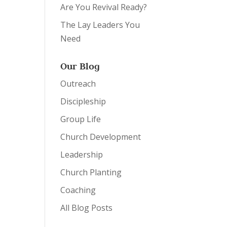
Are You Revival Ready?
The Lay Leaders You
Need
Our Blog
Outreach
Discipleship
Group Life
Church Development
Leadership
Church Planting
Coaching
All Blog Posts