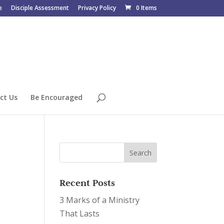
e
Disciple Assessment
Privacy Policy
0 Items
ct Us
Be Encouraged
Recent Posts
3 Marks of a Ministry
That Lasts