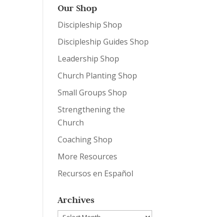
Our Shop
Discipleship Shop
Discipleship Guides Shop
Leadership Shop
Church Planting Shop
Small Groups Shop
Strengthening the
Church
Coaching Shop
More Resources
Recursos en Español
Archives
Archives