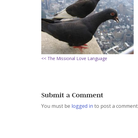
<< The Missional Love Language
Submit a Comment
You must be
logged in
to post a comment