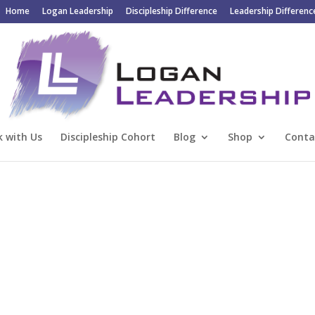
Home
Logan Leadership
Discipleship Difference
Leadership Differenc
 with Us
Discipleship Cohort
Blog
Shop
Conta