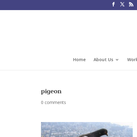
Home
About Us
Work
pigeon
0 comments