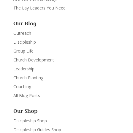
The Lay Leaders You Need
Our Blog
Outreach
Discipleship
Group Life
Church Development
Leadership
Church Planting
Coaching
All Blog Posts
Our Shop
Discipleship Shop
Discipleship Guides Shop