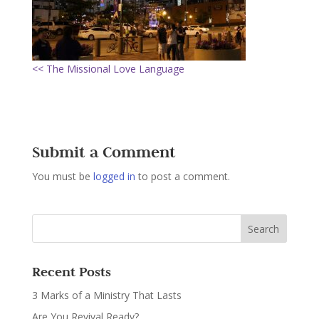
<< The Missional Love Language
Submit a Comment
You must be
logged in
to post a comment.
Recent Posts
3 Marks of a Ministry That Lasts
Are You Revival Ready?