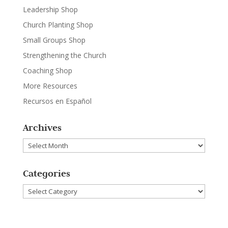
Leadership Shop
Church Planting Shop
Small Groups Shop
Strengthening the Church
Coaching Shop
More Resources
Recursos en Español
Archives
Archives
Categories
Categories