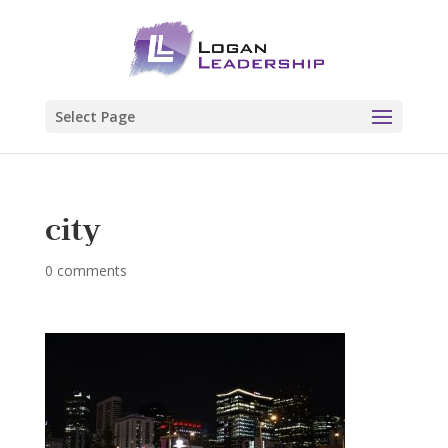
Select Page
city
0 comments