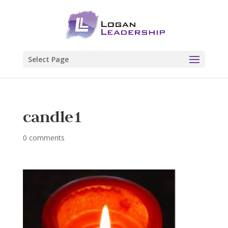
Select Page
candle1
0 comments