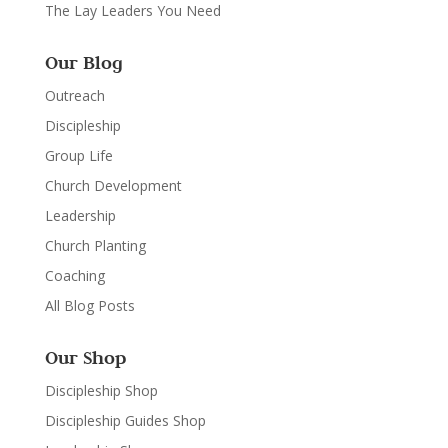
The Lay Leaders You Need
Our Blog
Outreach
Discipleship
Group Life
Church Development
Leadership
Church Planting
Coaching
All Blog Posts
Our Shop
Discipleship Shop
Discipleship Guides Shop