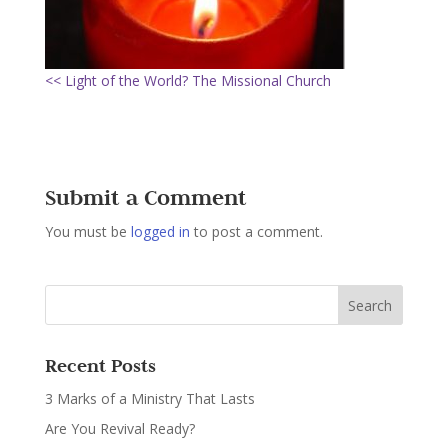
<< Light of the World? The Missional Church
Submit a Comment
You must be
logged in
to post a comment.
Recent Posts
3 Marks of a Ministry That Lasts
Are You Revival Ready?