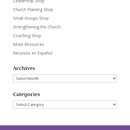
Leadership Shop
Church Planting Shop
Small Groups Shop
Strengthening the Church
Coaching Shop
More Resources
Recursos en Español
Archives
Archives
Categories
Categories