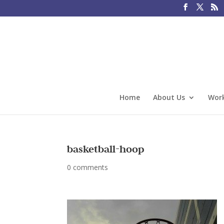
Home
About Us
Work
basketball-hoop
0 comments