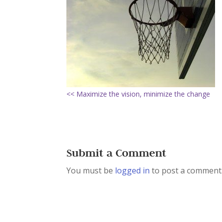
<< Maximize the vision, minimize the change
Submit a Comment
You must be
logged in
to post a comment