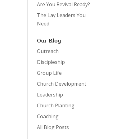
Are You Revival Ready?
The Lay Leaders You
Need
Our Blog
Outreach
Discipleship
Group Life
Church Development
Leadership
Church Planting
Coaching
All Blog Posts