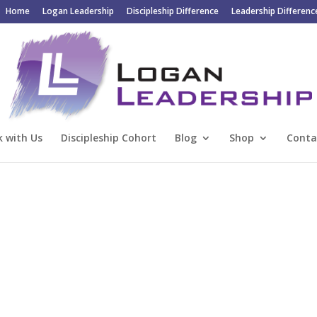
Home
Logan Leadership
Discipleship Difference
Leadership Differenc
 with Us
Discipleship Cohort
Blog
Shop
Conta