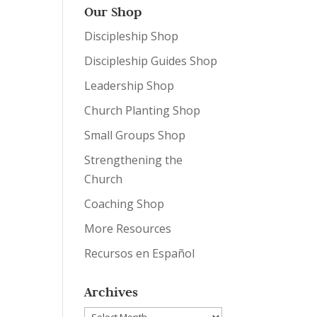
Our Shop
Discipleship Shop
Discipleship Guides Shop
Leadership Shop
Church Planting Shop
Small Groups Shop
Strengthening the
Church
Coaching Shop
More Resources
Recursos en Español
Archives
Archives