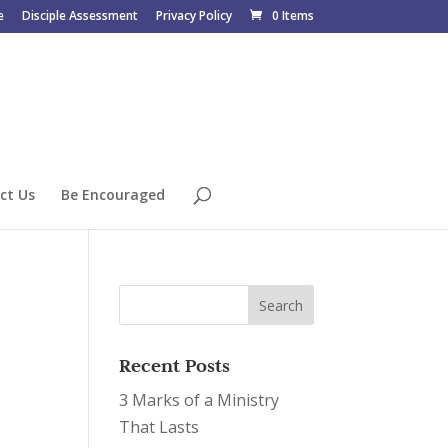
e
Disciple Assessment
Privacy Policy
0 Items
ct Us
Be Encouraged
Recent Posts
3 Marks of a Ministry
That Lasts