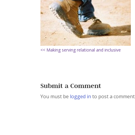
<< Making serving relational and inclusive
Submit a Comment
You must be
logged in
to post a comment