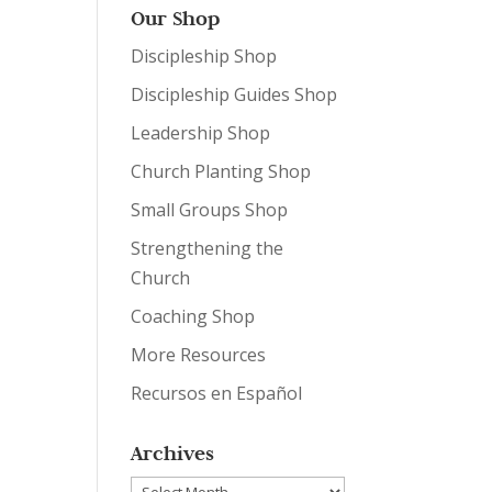
Our Shop
Discipleship Shop
Discipleship Guides Shop
Leadership Shop
Church Planting Shop
Small Groups Shop
Strengthening the
Church
Coaching Shop
More Resources
Recursos en Español
Archives
Archives