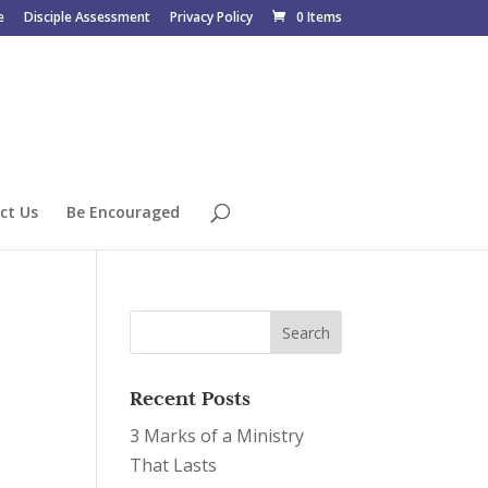
e
Disciple Assessment
Privacy Policy
0 Items
ct Us
Be Encouraged
Recent Posts
3 Marks of a Ministry
That Lasts