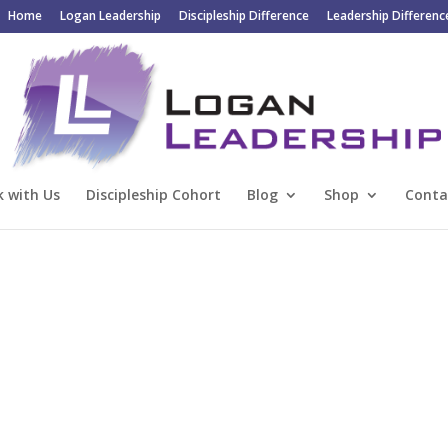
Home
Logan Leadership
Discipleship Difference
Leadership Differenc
 with Us
Discipleship Cohort
Blog
Shop
Conta