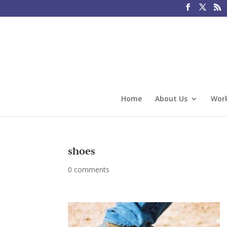
Home
About Us
Work
shoes
0 comments