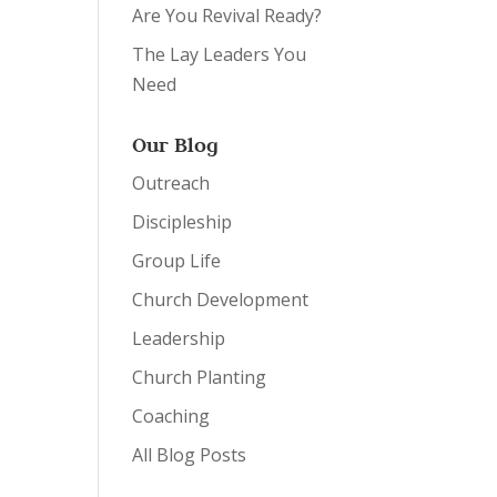
Are You Revival Ready?
The Lay Leaders You
Need
Our Blog
Outreach
Discipleship
Group Life
Church Development
Leadership
Church Planting
Coaching
All Blog Posts