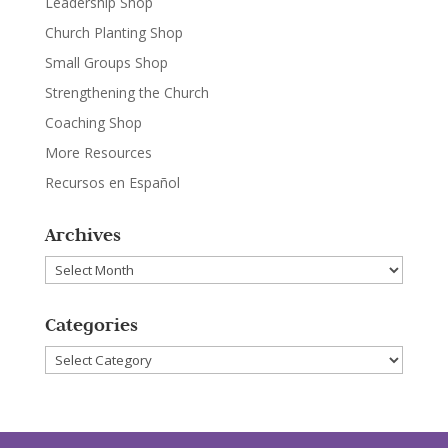
Leadership Shop
Church Planting Shop
Small Groups Shop
Strengthening the Church
Coaching Shop
More Resources
Recursos en Español
Archives
Archives
Categories
Categories