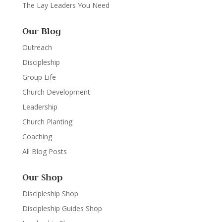
The Lay Leaders You Need
Our Blog
Outreach
Discipleship
Group Life
Church Development
Leadership
Church Planting
Coaching
All Blog Posts
Our Shop
Discipleship Shop
Discipleship Guides Shop