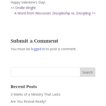
Happy Valentine’s Day!
<< Orville Wright
A Word from Wisconsin: Discipleship vs. Discipling >>
Submit a Comment
You must be
logged in
to post a comment.
Recent Posts
3 Marks of a Ministry That Lasts
Are You Revival Ready?