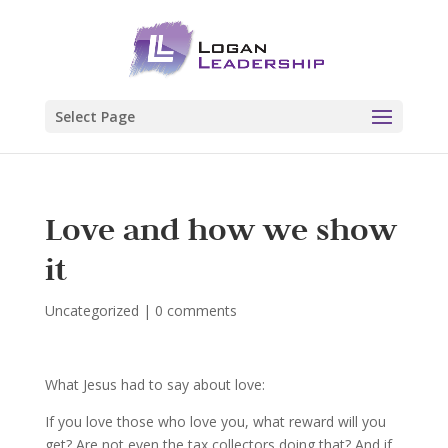
Select Page
Love and how we show
it
Uncategorized
|
0 comments
What Jesus had to say about love:
If you love those who love you, what reward will you
get? Are not even the tax collectors doing that? And if