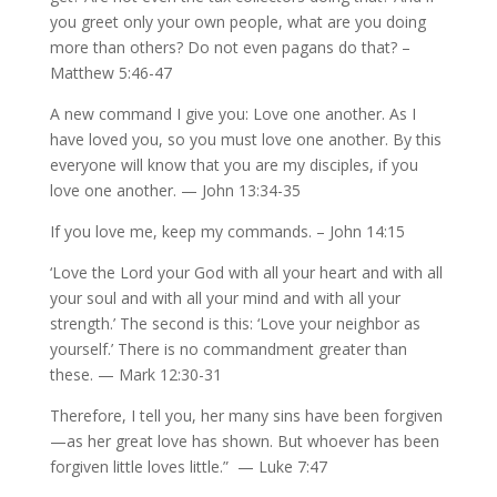
you greet only your own people, what are you doing
more than others? Do not even pagans do that? –
Matthew 5:46-47
A new command I give you: Love one another. As I
have loved you, so you must love one another. By this
everyone will know that you are my disciples, if you
love one another. — John 13:34-35
If you love me, keep my commands. – John 14:15
‘Love the Lord your God with all your heart and with all
your soul and with all your mind and with all your
strength.’ The second is this: ‘Love your neighbor as
yourself.’ There is no commandment greater than
these. — Mark 12:30-31
Therefore, I tell you, her many sins have been forgiven
—as her great love has shown. But whoever has been
forgiven little loves little.” — Luke 7:47