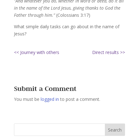
“And whatever you do, whether in word or deed, do it all
in the name of the Lord Jesus, giving thanks to God the
Father through him.”
(Colossians 3:17)
What simple daily tasks can go about in the name of
Jesus?
<< Journey with others
Direct results >>
Submit a Comment
You must be
logged in
to post a comment.