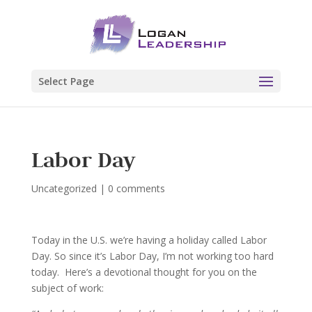
Select Page
Labor Day
Uncategorized
|
0 comments
Today in the U.S. we’re having a holiday called Labor
Day. So since it’s Labor Day, I’m not working too hard
today. Here’s a devotional thought for you on the
subject of work: