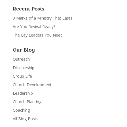
Recent Posts
3 Marks of a Ministry That Lasts
Are You Revival Ready?
The Lay Leaders You Need
Our Blog
Outreach
Discipleship
Group Life
Church Development
Leadership
Church Planting
Coaching
All Blog Posts