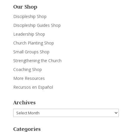
Our Shop
Discipleship Shop
Discipleship Guides Shop
Leadership Shop
Church Planting Shop
Small Groups Shop
Strengthening the Church
Coaching Shop
More Resources
Recursos en Español
Archives
Archives
Categories