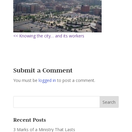
<< Knowing the city… and its workers
Submit a Comment
You must be
logged in
to post a comment.
Recent Posts
3 Marks of a Ministry That Lasts