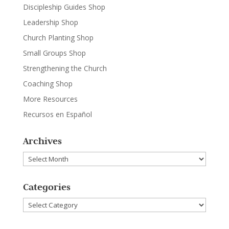
Discipleship Guides Shop
Leadership Shop
Church Planting Shop
Small Groups Shop
Strengthening the Church
Coaching Shop
More Resources
Recursos en Español
Archives
Archives
Categories
Categories