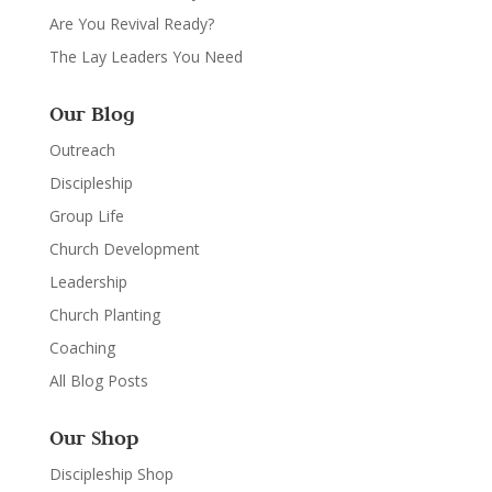
Are You Revival Ready?
The Lay Leaders You Need
Our Blog
Outreach
Discipleship
Group Life
Church Development
Leadership
Church Planting
Coaching
All Blog Posts
Our Shop
Discipleship Shop