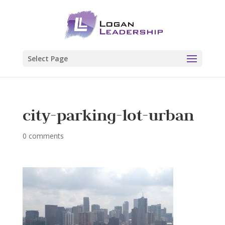
Select Page
city-parking-lot-urban
0 comments