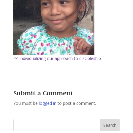
<< Individualizing our approach to discipleship
Submit a Comment
You must be
logged in
to post a comment.