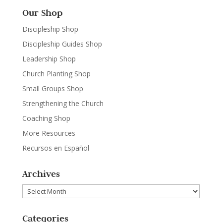
Our Shop
Discipleship Shop
Discipleship Guides Shop
Leadership Shop
Church Planting Shop
Small Groups Shop
Strengthening the Church
Coaching Shop
More Resources
Recursos en Español
Archives
Archives
Categories