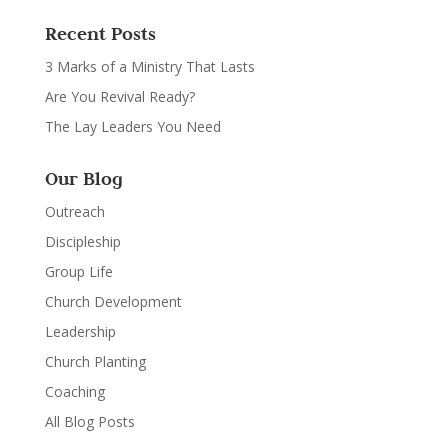
Recent Posts
3 Marks of a Ministry That Lasts
Are You Revival Ready?
The Lay Leaders You Need
Our Blog
Outreach
Discipleship
Group Life
Church Development
Leadership
Church Planting
Coaching
All Blog Posts