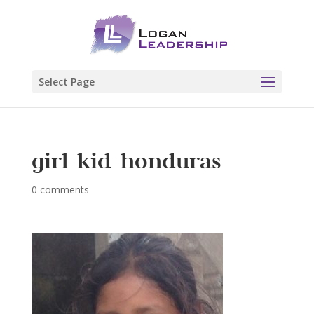
Select Page
girl-kid-honduras
0 comments