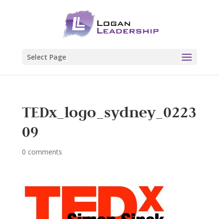
Select Page
TEDx_logo_sydney_0223
09
0 comments