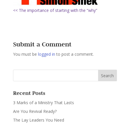
<< The importance of starting with the “why”
Submit a Comment
You must be
logged in
to post a comment.
Recent Posts
3 Marks of a Ministry That Lasts
Are You Revival Ready?
The Lay Leaders You Need