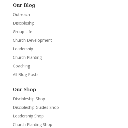
Our Blog
Outreach
Discipleship
Group Life
Church Development
Leadership
Church Planting
Coaching
All Blog Posts
Our Shop
Discipleship Shop
Discipleship Guides Shop
Leadership Shop
Church Planting Shop