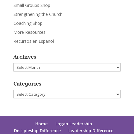
Small Groups Shop
Strengthening the Church
Coaching Shop
More Resources
Recursos en Español
Archives
Archives
Categories
Categories
Home
Logan Leadership
Discipleship Difference
Leadership Difference