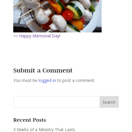
<< Happy Memorial Day!
Submit a Comment
You must be
logged in
to post a comment.
Recent Posts
3 Marks of a Ministry That Lasts