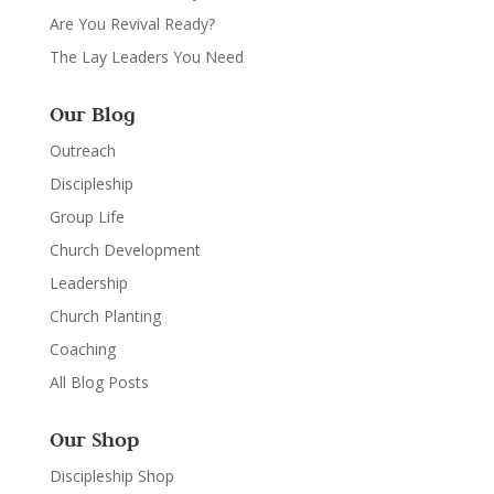
Are You Revival Ready?
The Lay Leaders You Need
Our Blog
Outreach
Discipleship
Group Life
Church Development
Leadership
Church Planting
Coaching
All Blog Posts
Our Shop
Discipleship Shop