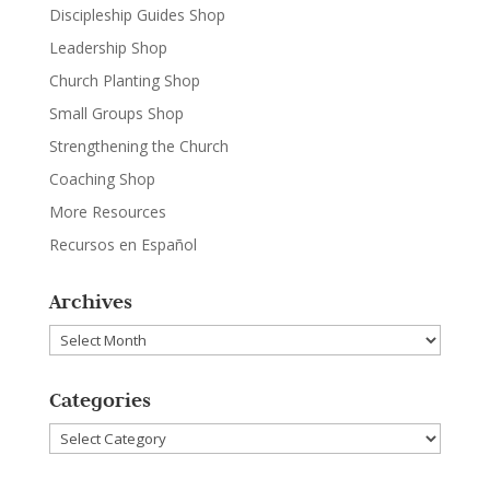
Discipleship Guides Shop
Leadership Shop
Church Planting Shop
Small Groups Shop
Strengthening the Church
Coaching Shop
More Resources
Recursos en Español
Archives
Archives
Categories
Categories