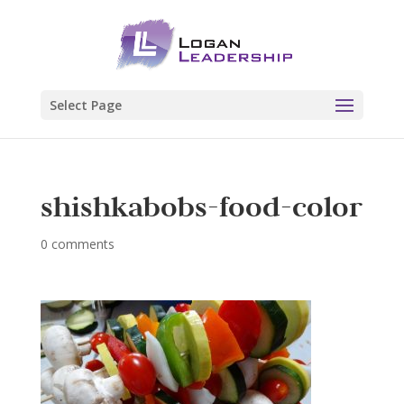
Select Page
shishkabobs-food-color
0 comments