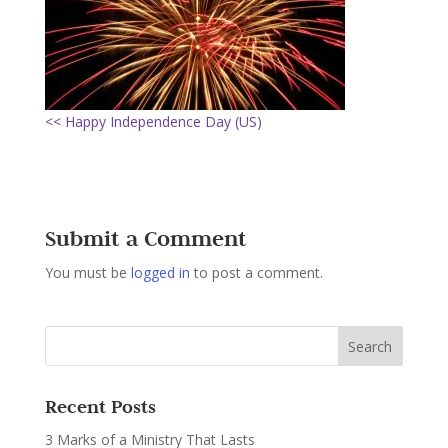
<< Happy Independence Day (US)
Submit a Comment
You must be
logged in
to post a comment.
Recent Posts
3 Marks of a Ministry That Lasts