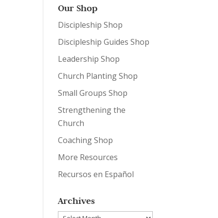
Our Shop
Discipleship Shop
Discipleship Guides Shop
Leadership Shop
Church Planting Shop
Small Groups Shop
Strengthening the
Church
Coaching Shop
More Resources
Recursos en Español
Archives
Archives