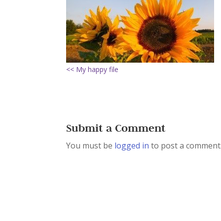
<< My happy file
Submit a Comment
You must be
logged in
to post a comment