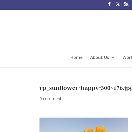
Home
About Us
Work
rp_sunflower-happy-300×176.jp
0 comments