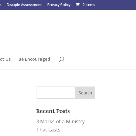
e
Disciple Assessment
Privacy Policy
0 Items
ct Us
Be Encouraged
Recent Posts
3 Marks of a Ministry
That Lasts