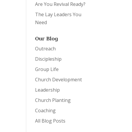
Are You Revival Ready?
The Lay Leaders You
Need
Our Blog
Outreach
Discipleship
Group Life
Church Development
Leadership
Church Planting
Coaching
All Blog Posts