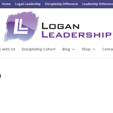
Home
Logan Leadership
Discipleship Difference
Leadership Differenc
 with Us
Discipleship Cohort
Blog
Shop
Conta
g