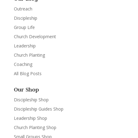
Outreach
Discipleship
Group Life
Church Development
Leadership
Church Planting
Coaching
All Blog Posts
Our Shop
Discipleship Shop
Discipleship Guides Shop
Leadership Shop
Church Planting Shop
Small Groups Shop