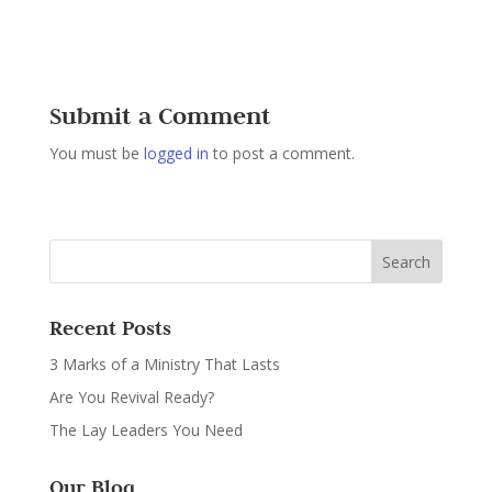
Submit a Comment
You must be
logged in
to post a comment.
Recent Posts
3 Marks of a Ministry That Lasts
Are You Revival Ready?
The Lay Leaders You Need
Our Blog