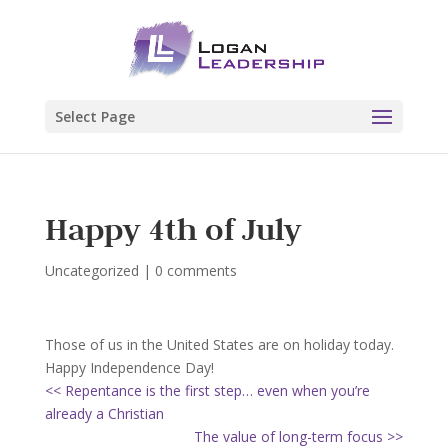
Select Page
Happy 4th of July
Uncategorized
|
0 comments
Those of us in the United States are on holiday today.
Happy Independence Day!
<< Repentance is the first step… even when you’re
already a Christian
The value of long-term focus >>