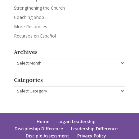
Strengthening the Church
Coaching Shop
More Resources
Recursos en Español
Archives
Archives
Categories
Categories
Home
Logan Leadership
Discipleship Difference
Leadership Difference
Disciple Assessment
Privacy Policy