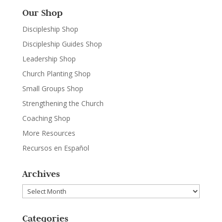
Our Shop
Discipleship Shop
Discipleship Guides Shop
Leadership Shop
Church Planting Shop
Small Groups Shop
Strengthening the Church
Coaching Shop
More Resources
Recursos en Español
Archives
Archives
Categories