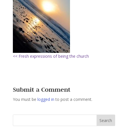
<< Fresh expressions of being the church
Submit a Comment
You must be
logged in
to post a comment.