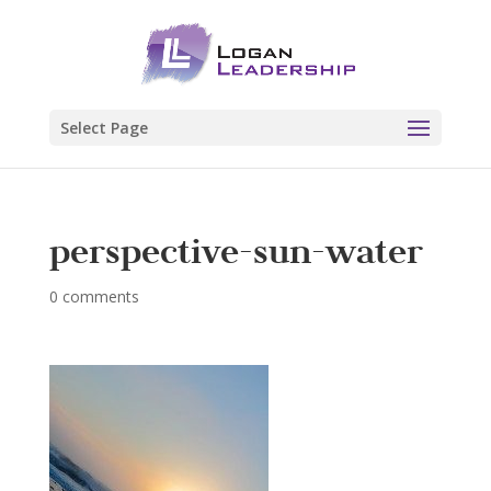
Select Page
perspective-sun-water
0 comments