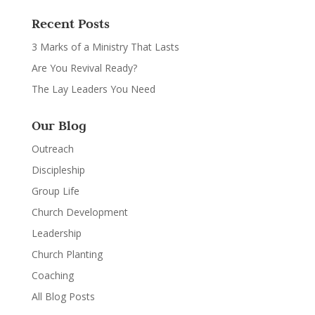
Recent Posts
3 Marks of a Ministry That Lasts
Are You Revival Ready?
The Lay Leaders You Need
Our Blog
Outreach
Discipleship
Group Life
Church Development
Leadership
Church Planting
Coaching
All Blog Posts