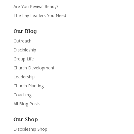
Are You Revival Ready?
The Lay Leaders You Need
Our Blog
Outreach
Discipleship
Group Life
Church Development
Leadership
Church Planting
Coaching
All Blog Posts
Our Shop
Discipleship Shop