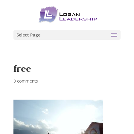
Select Page
free
0 comments