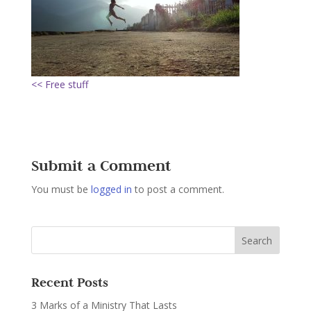
<< Free stuff
Submit a Comment
You must be
logged in
to post a comment.
Recent Posts
3 Marks of a Ministry That Lasts