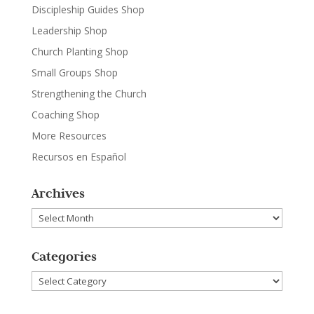
Discipleship Guides Shop
Leadership Shop
Church Planting Shop
Small Groups Shop
Strengthening the Church
Coaching Shop
More Resources
Recursos en Español
Archives
Archives
Categories
Categories