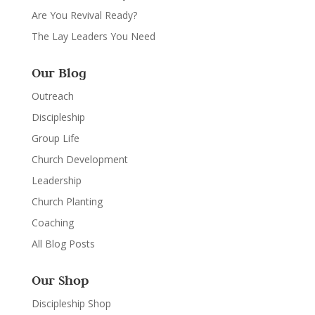
Are You Revival Ready?
The Lay Leaders You Need
Our Blog
Outreach
Discipleship
Group Life
Church Development
Leadership
Church Planting
Coaching
All Blog Posts
Our Shop
Discipleship Shop