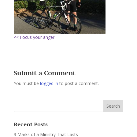
<< Focus your anger
Submit a Comment
You must be
logged in
to post a comment.
Recent Posts
3 Marks of a Ministry That Lasts