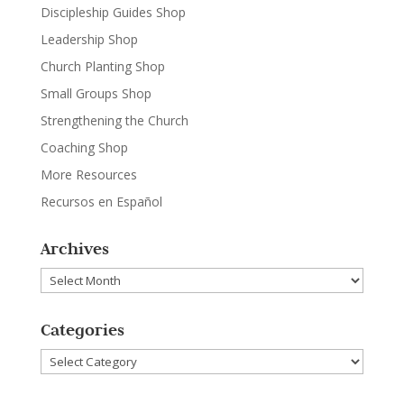
Discipleship Guides Shop
Leadership Shop
Church Planting Shop
Small Groups Shop
Strengthening the Church
Coaching Shop
More Resources
Recursos en Español
Archives
Archives
Categories
Categories