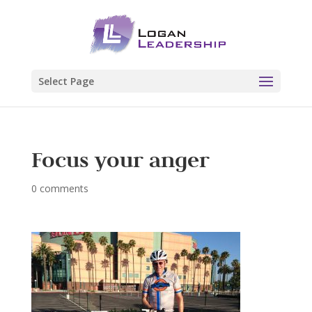
Select Page
Focus your anger
0 comments