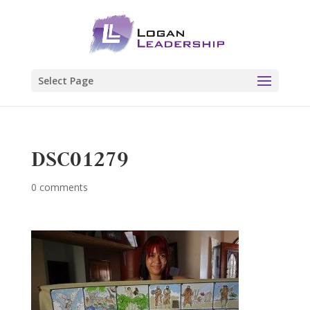
Select Page
DSC01279
0 comments