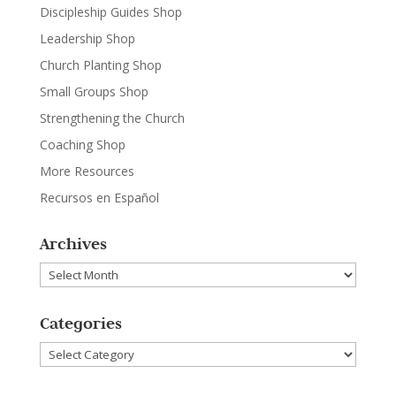
Discipleship Guides Shop
Leadership Shop
Church Planting Shop
Small Groups Shop
Strengthening the Church
Coaching Shop
More Resources
Recursos en Español
Archives
Archives
Categories
Categories