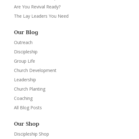
Are You Revival Ready?
The Lay Leaders You Need
Our Blog
Outreach
Discipleship
Group Life
Church Development
Leadership
Church Planting
Coaching
All Blog Posts
Our Shop
Discipleship Shop