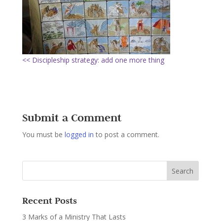
<< Discipleship strategy: add one more thing
Submit a Comment
You must be
logged in
to post a comment.
Recent Posts
3 Marks of a Ministry That Lasts