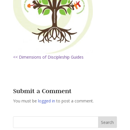
<< Dimensions of Discipleship Guides
Submit a Comment
You must be
logged in
to post a comment.