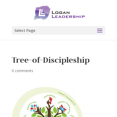
Select Page
Tree-of-Discipleship
0 comments