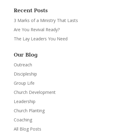
Recent Posts
3 Marks of a Ministry That Lasts
Are You Revival Ready?
The Lay Leaders You Need
Our Blog
Outreach
Discipleship
Group Life
Church Development
Leadership
Church Planting
Coaching
All Blog Posts