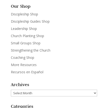
Our Shop
Discipleship Shop
Discipleship Guides Shop
Leadership Shop
Church Planting Shop
Small Groups Shop
Strengthening the Church
Coaching Shop
More Resources
Recursos en Español
Archives
Archives
Categories