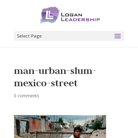
Select Page
man-urban-slum-
mexico-street
0 comments