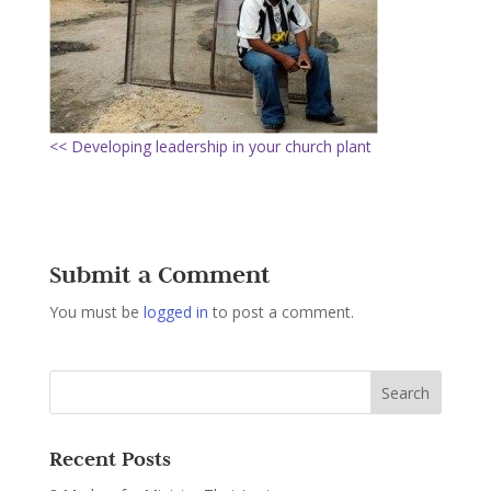
<< Developing leadership in your church plant
Submit a Comment
You must be
logged in
to post a comment.
Recent Posts