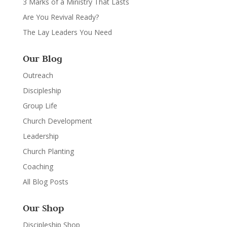
3 Marks of a Ministry That Lasts
Are You Revival Ready?
The Lay Leaders You Need
Our Blog
Outreach
Discipleship
Group Life
Church Development
Leadership
Church Planting
Coaching
All Blog Posts
Our Shop
Discipleship Shop