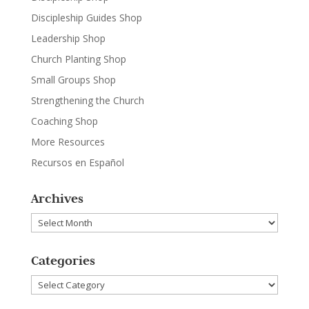
Discipleship Guides Shop
Leadership Shop
Church Planting Shop
Small Groups Shop
Strengthening the Church
Coaching Shop
More Resources
Recursos en Español
Archives
Archives
Categories
Categories