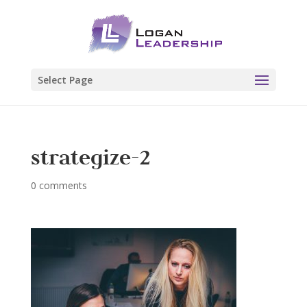
Select Page
strategize-2
0 comments