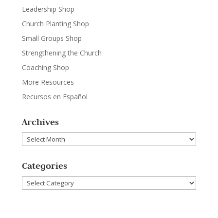
Leadership Shop
Church Planting Shop
Small Groups Shop
Strengthening the Church
Coaching Shop
More Resources
Recursos en Español
Archives
Archives
Categories
Categories