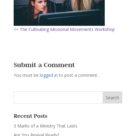
<< The Cultivating Missional Movements Workshop
Submit a Comment
You must be
logged in
to post a comment.
Recent Posts
3 Marks of a Ministry That Lasts
Are You Revival Ready?