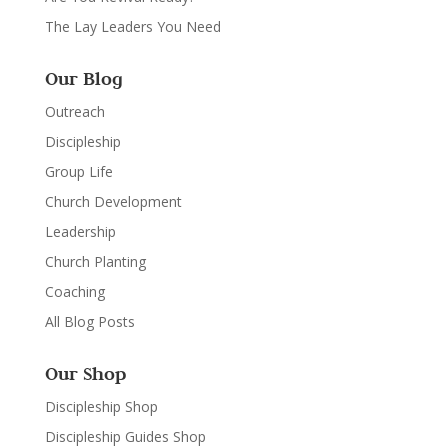
The Lay Leaders You Need
Our Blog
Outreach
Discipleship
Group Life
Church Development
Leadership
Church Planting
Coaching
All Blog Posts
Our Shop
Discipleship Shop
Discipleship Guides Shop