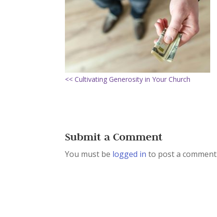
<< Cultivating Generosity in Your Church
Submit a Comment
You must be
logged in
to post a comment