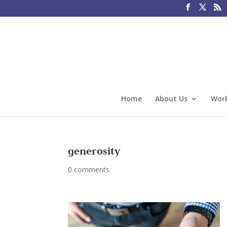
Home
About Us
Work
generosity
0 comments