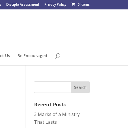
e
Disciple Assessment
Privacy Policy
0 Items
ct Us
Be Encouraged
Recent Posts
3 Marks of a Ministry
That Lasts