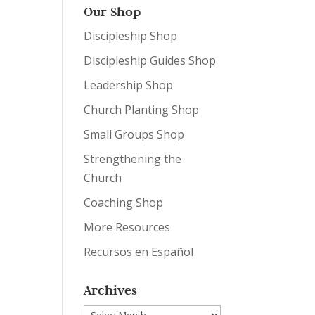
Our Shop
Discipleship Shop
Discipleship Guides Shop
Leadership Shop
Church Planting Shop
Small Groups Shop
Strengthening the
Church
Coaching Shop
More Resources
Recursos en Español
Archives
Archives