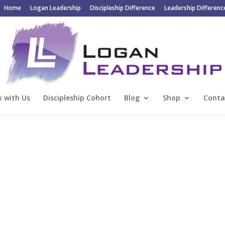
Home
Logan Leadership
Discipleship Difference
Leadership Differenc
 with Us
Discipleship Cohort
Blog
Shop
Conta