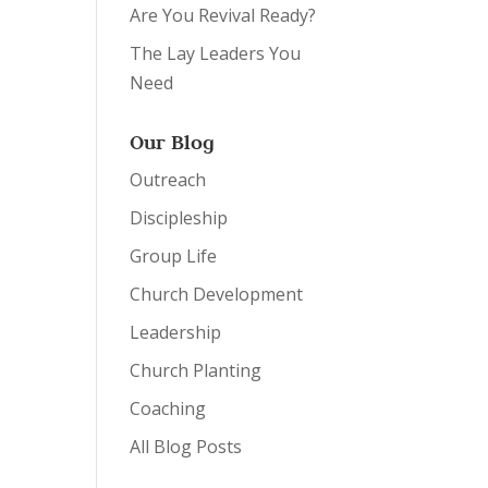
Are You Revival Ready?
The Lay Leaders You
Need
Our Blog
Outreach
Discipleship
Group Life
Church Development
Leadership
Church Planting
Coaching
All Blog Posts