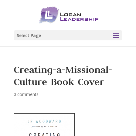
Select Page
Creating-a-Missional-
Culture-Book-Cover
0 comments