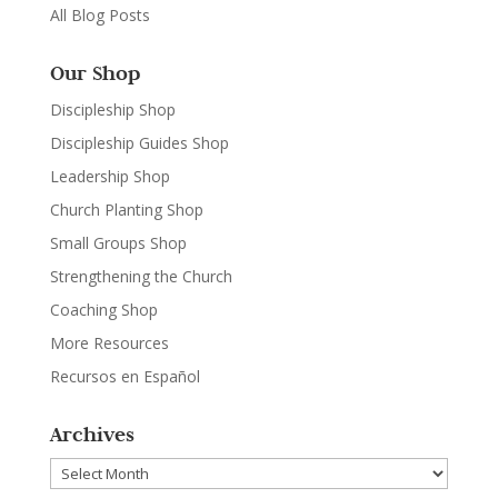
All Blog Posts
Our Shop
Discipleship Shop
Discipleship Guides Shop
Leadership Shop
Church Planting Shop
Small Groups Shop
Strengthening the Church
Coaching Shop
More Resources
Recursos en Español
Archives
Archives