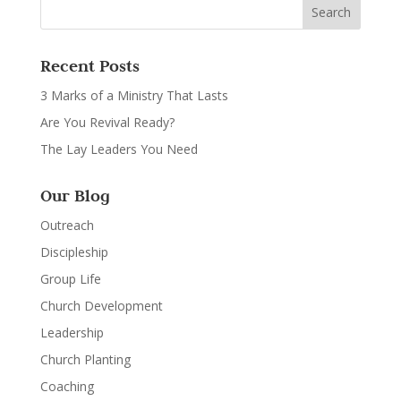
Recent Posts
3 Marks of a Ministry That Lasts
Are You Revival Ready?
The Lay Leaders You Need
Our Blog
Outreach
Discipleship
Group Life
Church Development
Leadership
Church Planting
Coaching