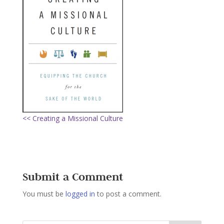
<< Creating a Missional Culture
Submit a Comment
You must be
logged in
to post a comment.