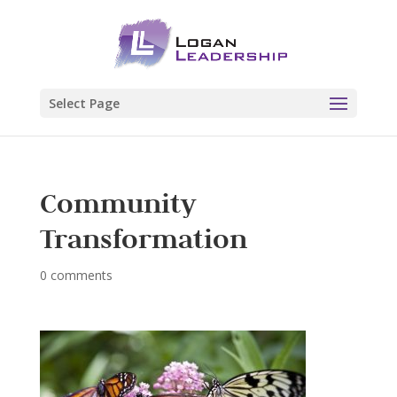
Select Page
Community
Transformation
0 comments