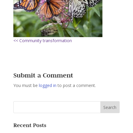
<< Community transformation
Submit a Comment
You must be
logged in
to post a comment.
Recent Posts