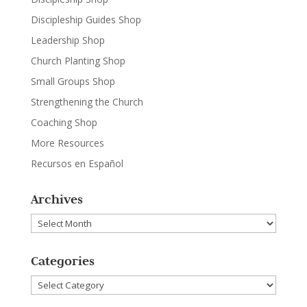
Discipleship Guides Shop
Leadership Shop
Church Planting Shop
Small Groups Shop
Strengthening the Church
Coaching Shop
More Resources
Recursos en Español
Archives
Archives
Categories
Categories