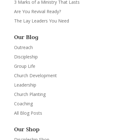
3 Marks of a Ministry That Lasts
Are You Revival Ready?
The Lay Leaders You Need
Our Blog
Outreach
Discipleship
Group Life
Church Development
Leadership
Church Planting
Coaching
All Blog Posts
Our Shop
Discipleship Shop