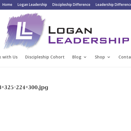
Home
Logan Leadership
Discipleship Difference
Leadership Differenc
 with Us
Discipleship Cohort
Blog
Shop
Conta
3×325-224×300.jpg