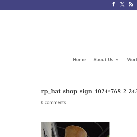
Home
About Us
Work
rp_hat-shop-sign-1024×768-2-24
0 comments