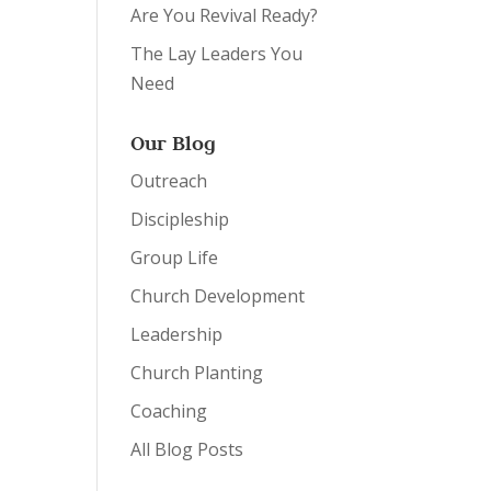
Are You Revival Ready?
The Lay Leaders You
Need
Our Blog
Outreach
Discipleship
Group Life
Church Development
Leadership
Church Planting
Coaching
All Blog Posts