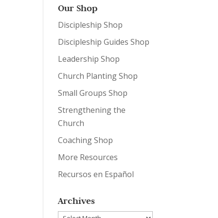
Our Shop
Discipleship Shop
Discipleship Guides Shop
Leadership Shop
Church Planting Shop
Small Groups Shop
Strengthening the
Church
Coaching Shop
More Resources
Recursos en Español
Archives
Archives