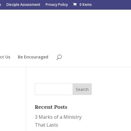
e
Disciple Assessment
Privacy Policy
0 Items
ct Us
Be Encouraged
Recent Posts
3 Marks of a Ministry
That Lasts