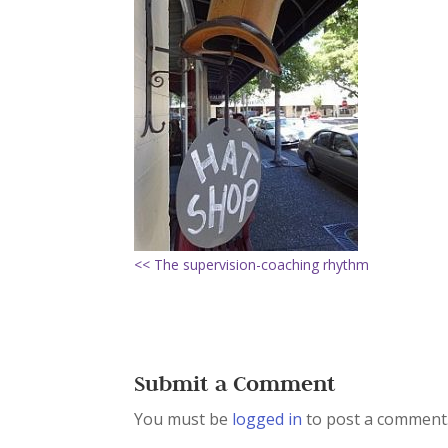
<< The supervision-coaching rhythm
Submit a Comment
You must be
logged in
to post a comment