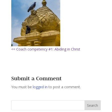
<< Coach competency #1: Abiding in Christ
Submit a Comment
You must be
logged in
to post a comment.