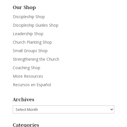
Our Shop
Discipleship Shop
Discipleship Guides Shop
Leadership Shop
Church Planting Shop
Small Groups Shop
Strengthening the Church
Coaching Shop
More Resources
Recursos en Español
Archives
Archives
Categories