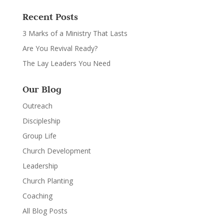
Recent Posts
3 Marks of a Ministry That Lasts
Are You Revival Ready?
The Lay Leaders You Need
Our Blog
Outreach
Discipleship
Group Life
Church Development
Leadership
Church Planting
Coaching
All Blog Posts