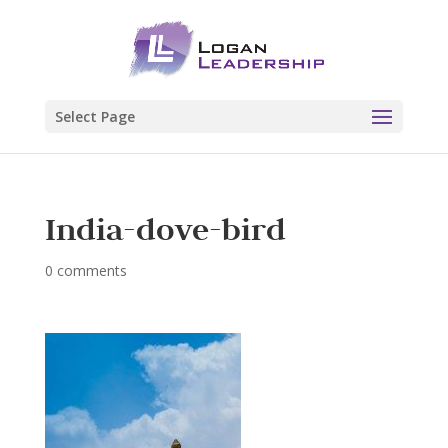
Select Page
India-dove-bird
0 comments