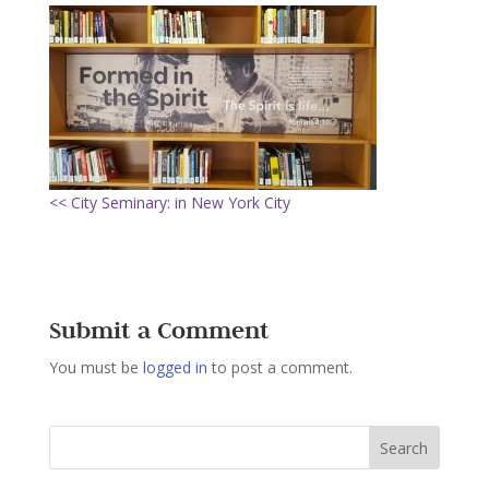
<< City Seminary: in New York City
Submit a Comment
You must be
logged in
to post a comment.