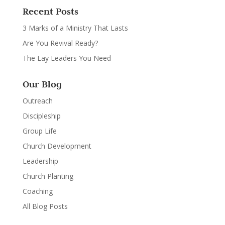
Recent Posts
3 Marks of a Ministry That Lasts
Are You Revival Ready?
The Lay Leaders You Need
Our Blog
Outreach
Discipleship
Group Life
Church Development
Leadership
Church Planting
Coaching
All Blog Posts