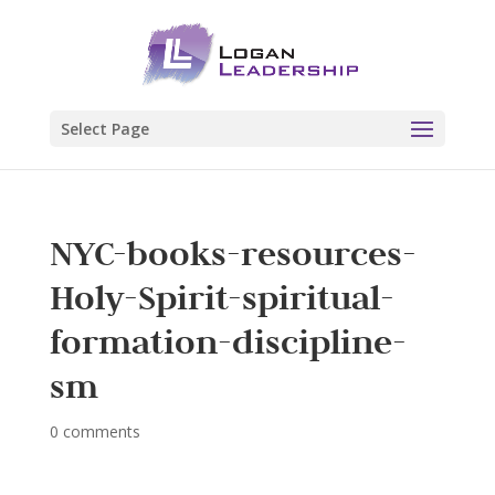
Select Page
NYC-books-resources-
Holy-Spirit-spiritual-
formation-discipline-
sm
0 comments