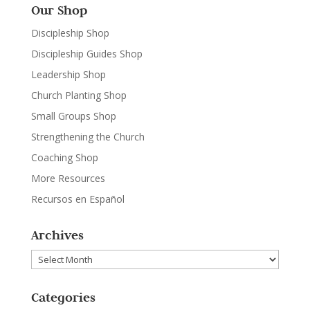
Our Shop
Discipleship Shop
Discipleship Guides Shop
Leadership Shop
Church Planting Shop
Small Groups Shop
Strengthening the Church
Coaching Shop
More Resources
Recursos en Español
Archives
Archives
Categories