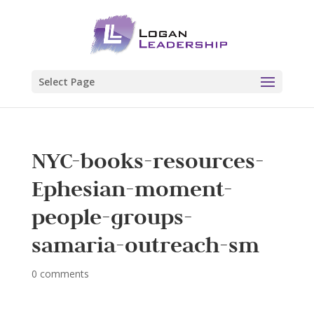
Select Page
NYC-books-resources-
Ephesian-moment-
people-groups-
samaria-outreach-sm
0 comments