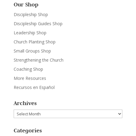
Our Shop
Discipleship Shop
Discipleship Guides Shop
Leadership Shop
Church Planting Shop
Small Groups Shop
Strengthening the Church
Coaching Shop
More Resources
Recursos en Español
Archives
Archives
Categories