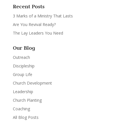
Recent Posts
3 Marks of a Ministry That Lasts
Are You Revival Ready?
The Lay Leaders You Need
Our Blog
Outreach
Discipleship
Group Life
Church Development
Leadership
Church Planting
Coaching
All Blog Posts