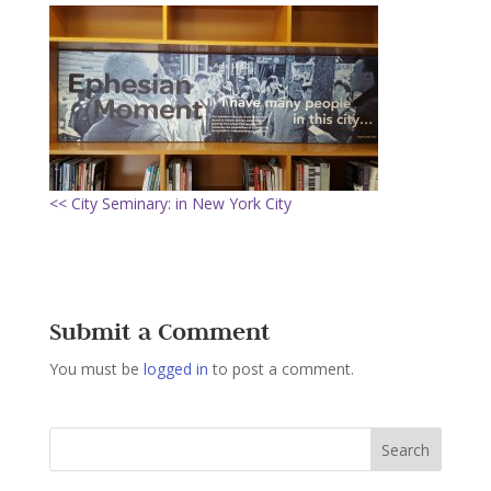
<< City Seminary: in New York City
Submit a Comment
You must be
logged in
to post a comment.