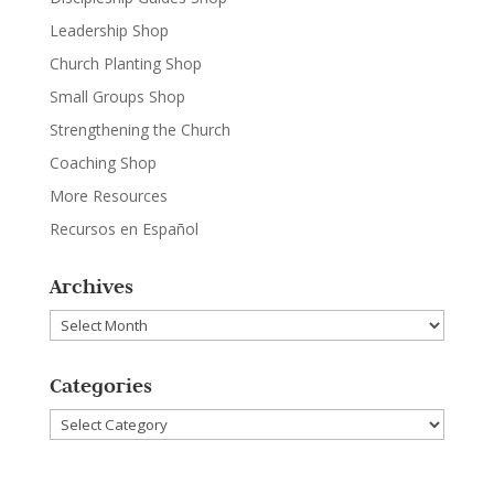
Leadership Shop
Church Planting Shop
Small Groups Shop
Strengthening the Church
Coaching Shop
More Resources
Recursos en Español
Archives
Archives
Categories
Categories