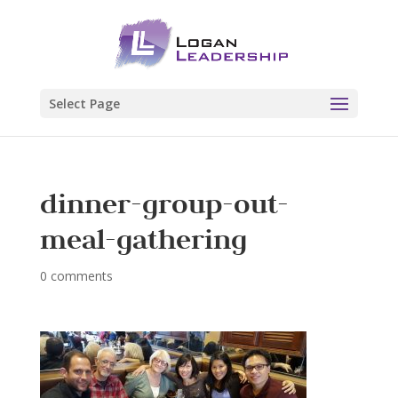
Select Page
dinner-group-out-
meal-gathering
0 comments