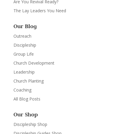
Are You Revival Ready?
The Lay Leaders You Need
Our Blog
Outreach
Discipleship
Group Life
Church Development
Leadership
Church Planting
Coaching
All Blog Posts
Our Shop
Discipleship Shop
Discipleship Guides Shop