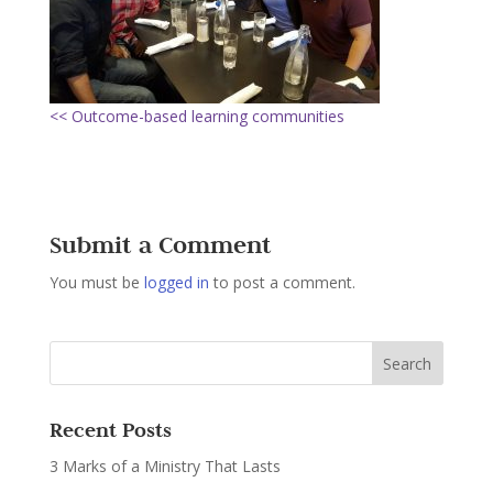
<< Outcome-based learning communities
Submit a Comment
You must be
logged in
to post a comment.
Recent Posts
3 Marks of a Ministry That Lasts