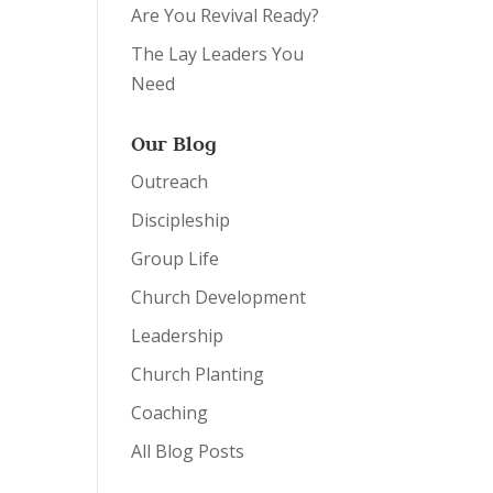
Are You Revival Ready?
The Lay Leaders You
Need
Our Blog
Outreach
Discipleship
Group Life
Church Development
Leadership
Church Planting
Coaching
All Blog Posts