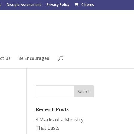
e
Disciple Assessment
Privacy Policy
0 Items
ct Us
Be Encouraged
Recent Posts
3 Marks of a Ministry
That Lasts