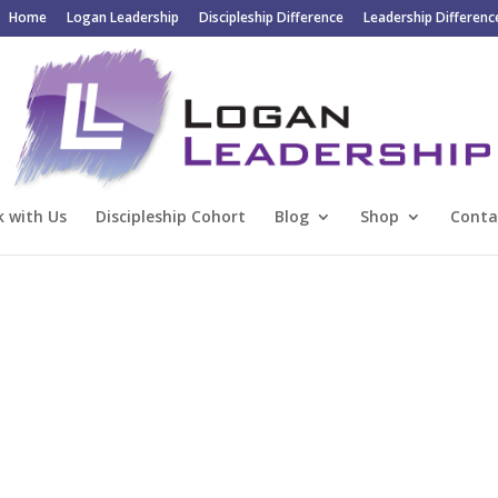
Home
Logan Leadership
Discipleship Difference
Leadership Differenc
 with Us
Discipleship Cohort
Blog
Shop
Conta