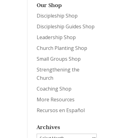
Our Shop
Discipleship Shop
Discipleship Guides Shop
Leadership Shop
Church Planting Shop
Small Groups Shop
Strengthening the
Church
Coaching Shop
More Resources
Recursos en Español
Archives
Archives