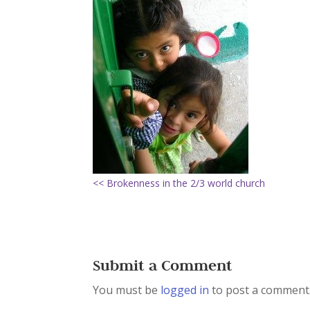
<< Brokenness in the 2/3 world church
Submit a Comment
You must be
logged in
to post a comment