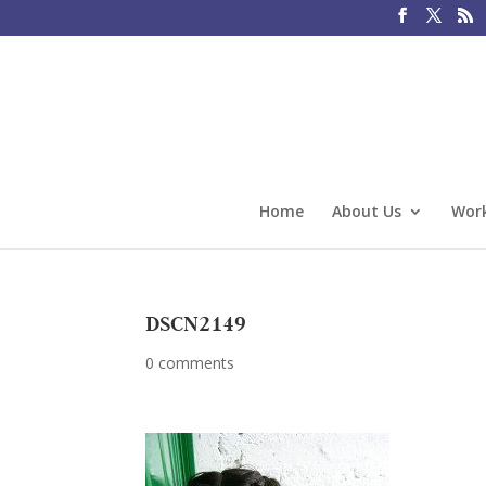
Home
About Us
Work
DSCN2149
0 comments