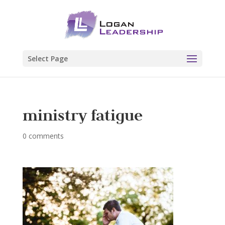
Select Page
ministry fatigue
0 comments