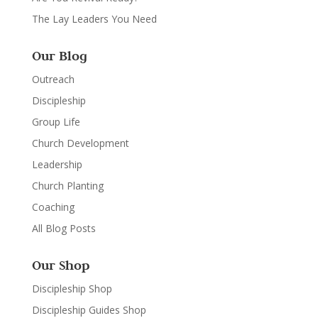
The Lay Leaders You Need
Our Blog
Outreach
Discipleship
Group Life
Church Development
Leadership
Church Planting
Coaching
All Blog Posts
Our Shop
Discipleship Shop
Discipleship Guides Shop