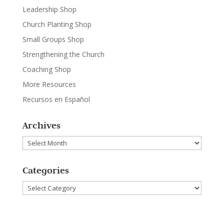
Leadership Shop
Church Planting Shop
Small Groups Shop
Strengthening the Church
Coaching Shop
More Resources
Recursos en Español
Archives
Archives
Categories
Categories