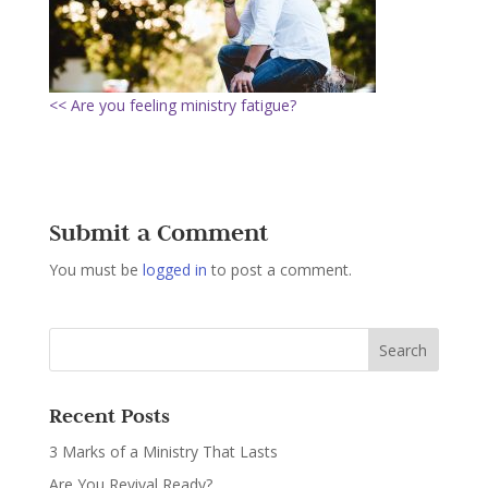
<< Are you feeling ministry fatigue?
Submit a Comment
You must be
logged in
to post a comment.
Recent Posts
3 Marks of a Ministry That Lasts
Are You Revival Ready?