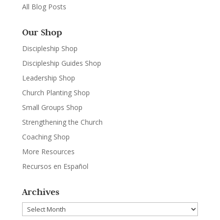
All Blog Posts
Our Shop
Discipleship Shop
Discipleship Guides Shop
Leadership Shop
Church Planting Shop
Small Groups Shop
Strengthening the Church
Coaching Shop
More Resources
Recursos en Español
Archives
Archives