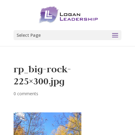
Select Page
rp_big-rock-
225×300.jpg
0 comments