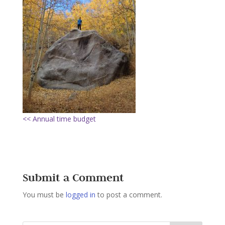
<< Annual time budget
Submit a Comment
You must be
logged in
to post a comment.