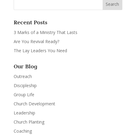
Recent Posts
3 Marks of a Ministry That Lasts
Are You Revival Ready?
The Lay Leaders You Need
Our Blog
Outreach
Discipleship
Group Life
Church Development
Leadership
Church Planting
Coaching